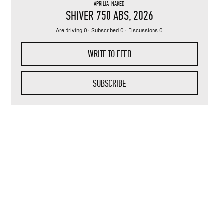
APRILIA
,
NAKED
SHIVER 750 ABS
, 2026
Are driving 0 · Subscribed 0 · Discussions 0
WRITE TO FEED
SUBSCRIBE