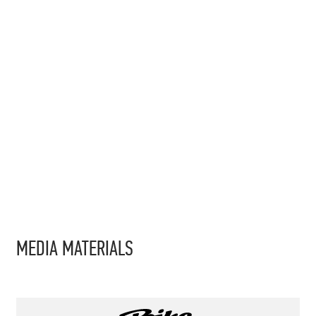
MEDIA MATERIALS