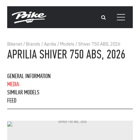
Bikenet
/
Brands
/
Aprilia
/
Models
/
Shiver 750 ABS, 2026
APRILIA SHIVER 750 ABS, 2026
GENERAL INFORMATION
MEDIA
SIMILAR MODELS
FEED