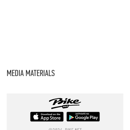
MEDIA MATERIALS