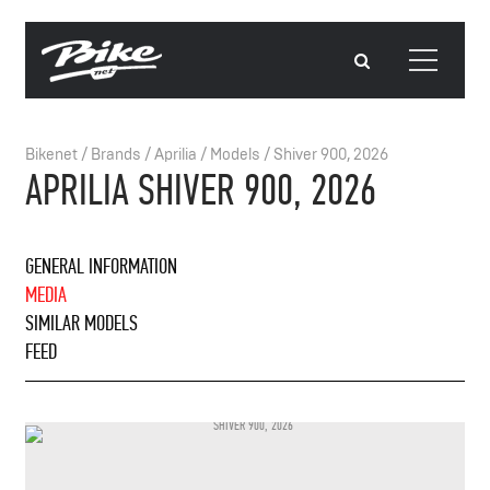
Bikenet
/
Brands
/
Aprilia
/
Models
/
Shiver 900, 2026
APRILIA SHIVER 900, 2026
GENERAL INFORMATION
MEDIA
SIMILAR MODELS
FEED