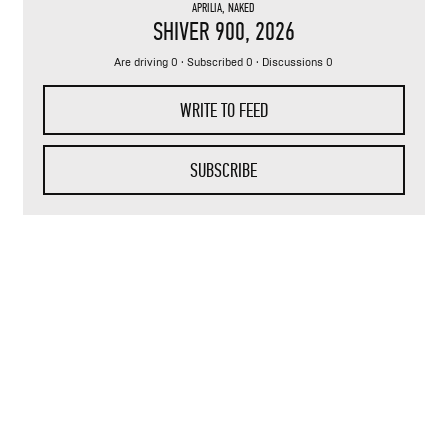
APRILIA
,
NAKED
SHIVER 900
, 2026
Are driving 0 · Subscribed 0 · Discussions 0
WRITE TO FEED
SUBSCRIBE