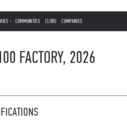
ORIES
COMMUNITIES
CLUBS
COMPANIES
100 FACTORY, 2026
IFICATIONS