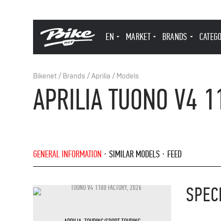
EN
MARKET
BRANDS
CATEG
Bikenet
/
Brands
/
Aprilia
/
Models
APRILIA TUONO V4 1
GENERAL INFORMATION
SIMILAR MODELS
FEED
SPEC