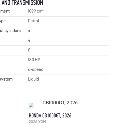
 AND TRANSMISSION
ement
1099 cm³
ype
Petrol
f cylinders
4
4
8
180 HP
x
6-speed
 system
Liquid
HONDA CB1000GT, 2026
2026 YOM