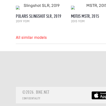
POLARIS SLINGSHOT SLR, 2019
MOTUS MSTR, 2015
2019 YOM
2015 YOM
All similar models
©2026.
BIKE.NET
CONFIDENTIALITY