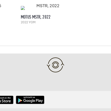
MOTUS MSTR, 2022
2022 YOM