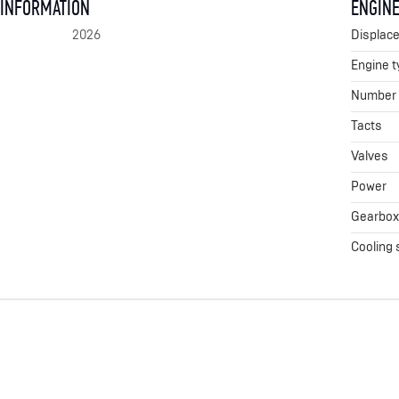
 INFORMATION
ENGINE
2026
Displac
Engine t
Number o
Tacts
Valves
Power
Gearbo
Cooling