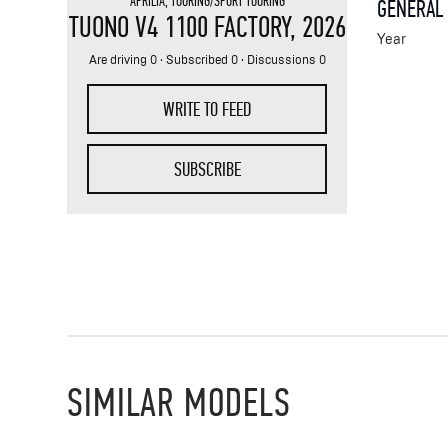
APRILIA
,
TOURING/SPORT TOURING
GENERAL
TUONO V4 1100 FACTORY
, 2026
Year
Are driving 0 · Subscribed 0 · Discussions 0
WRITE TO FEED
SUBSCRIBE
SIMILAR MODELS