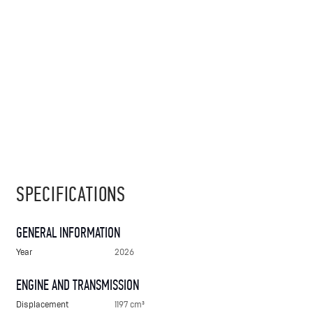
SPECIFICATIONS
GENERAL INFORMATION
Year
2026
ENGINE AND TRANSMISSION
Displacement
1197 cm³