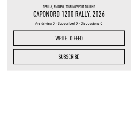
APRILIA
,
ENDURO
,
TOURING/SPORT TOURING
CAPONORD 1200 RALLY
, 2026
Are driving 0 · Subscribed 0 · Discussions 0
WRITE TO FEED
SUBSCRIBE