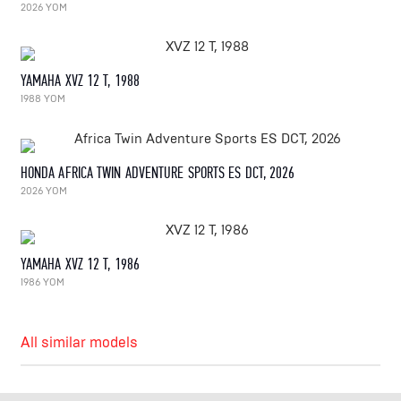
2026 YOM
YAMAHA XVZ 12 T, 1988
1988 YOM
HONDA AFRICA TWIN ADVENTURE SPORTS ES DCT, 2026
2026 YOM
YAMAHA XVZ 12 T, 1986
1986 YOM
All similar models