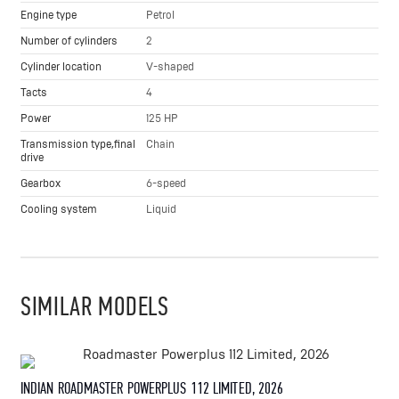
Engine type
Petrol
Number of cylinders
2
Cylinder location
V-shaped
Tacts
4
Power
125 HP
Transmission type,final
Chain
drive
Gearbox
6-speed
Cooling system
Liquid
SIMILAR MODELS
INDIAN ROADMASTER POWERPLUS 112 LIMITED, 2026