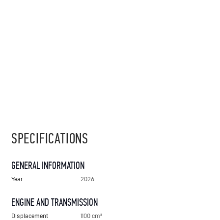
SPECIFICATIONS
GENERAL INFORMATION
Year
2026
ENGINE AND TRANSMISSION
Displacement
1100 cm³