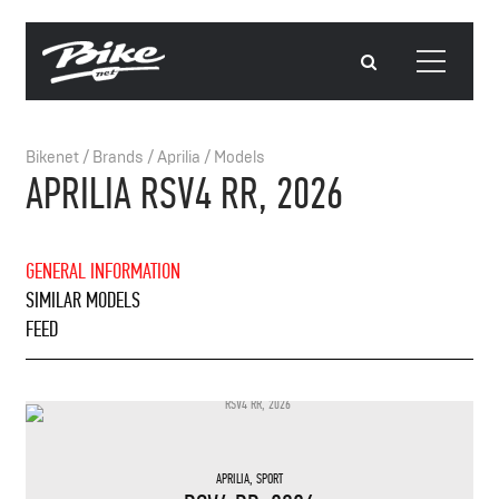
Bikenet
/
Brands
/
Aprilia
/
Models
APRILIA RSV4 RR, 2026
GENERAL INFORMATION
SIMILAR MODELS
FEED
APRILIA
,
SPORT