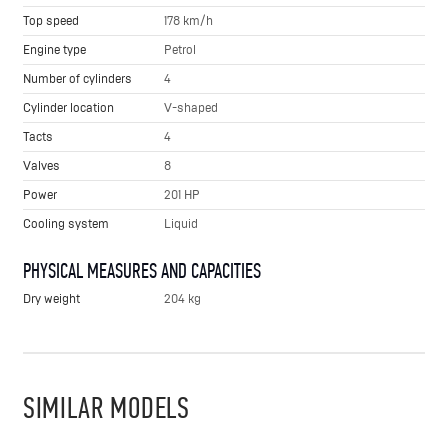
Top speed
178 km/h
Engine type
Petrol
Number of cylinders
4
Cylinder location
V-shaped
Tacts
4
Valves
8
Power
201 HP
Cooling system
Liquid
PHYSICAL MEASURES AND CAPACITIES
Dry weight
204 kg
SIMILAR MODELS