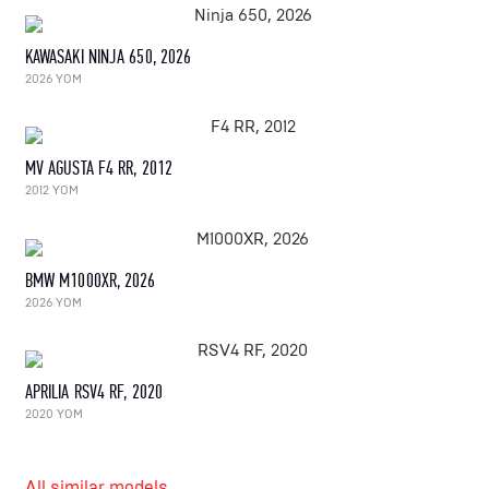
KAWASAKI NINJA 650, 2026
2026 YOM
MV AGUSTA F4 RR, 2012
2012 YOM
BMW M1000XR, 2026
2026 YOM
APRILIA RSV4 RF, 2020
2020 YOM
All similar models