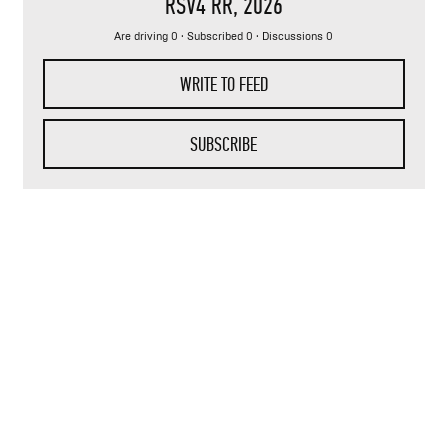
RSV4 RR
, 2026
Are driving 0 · Subscribed 0 · Discussions 0
WRITE TO FEED
SUBSCRIBE