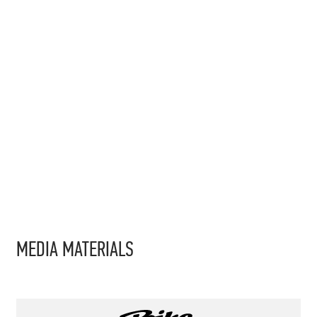
MEDIA MATERIALS