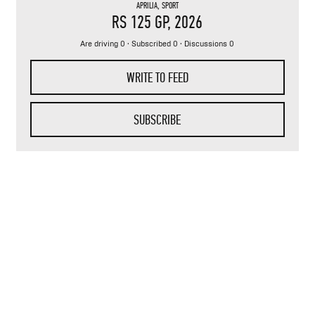
APRILIA
,
SPORT
RS 125 GP
, 2026
Are driving 0 · Subscribed 0 · Discussions 0
WRITE TO FEED
SUBSCRIBE