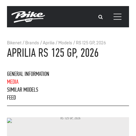
Bikenet
/
Brands
/
Aprilia
/
Models
/
RS 125 GP, 2026
APRILIA RS 125 GP, 2026
GENERAL INFORMATION
MEDIA
SIMILAR MODELS
FEED