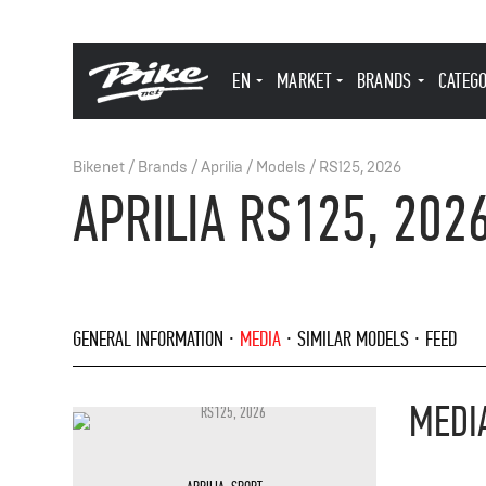
EN
MARKET
BRANDS
CATEG
Bikenet
/
Brands
/
Aprilia
/
Models
/
RS125, 2026
APRILIA RS125, 202
GENERAL INFORMATION
MEDIA
SIMILAR MODELS
FEED
MEDI