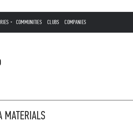
ORIES
COMMUNITIES
CLUBS
COMPANIES
6
A MATERIALS