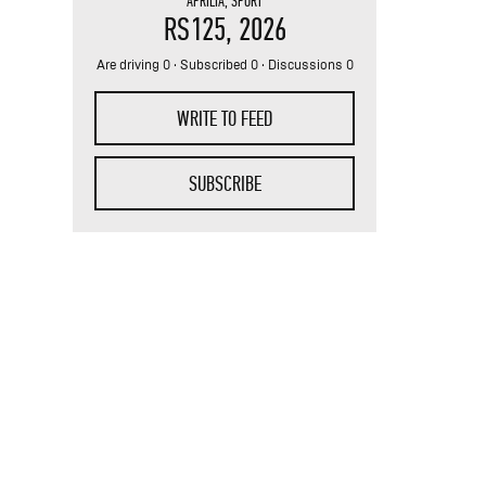
APRILIA
,
SPORT
RS125
, 2026
Are driving 0 · Subscribed 0 · Discussions 0
WRITE TO FEED
SUBSCRIBE