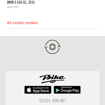
BMW G 650 GS, 2016
2016 YOM
All similar models
©2026.
BIKE.NET