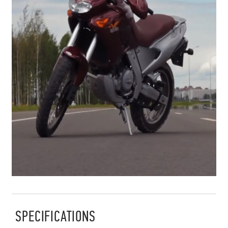
SPECIFICATIONS