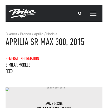
Bikenet
/
Brands
/
Aprilia
/
Models
APRILIA SR MAX 300, 2015
GENERAL INFORMATION
SIMILAR MODELS
FEED
APRILIA
,
SCOOTER