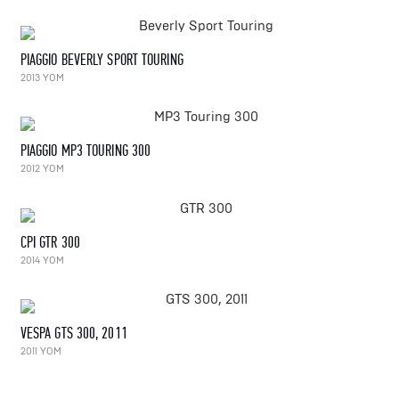
PIAGGIO BEVERLY SPORT TOURING
2013 YOM
PIAGGIO MP3 TOURING 300
2012 YOM
CPI GTR 300
2014 YOM
VESPA GTS 300, 2011
2011 YOM