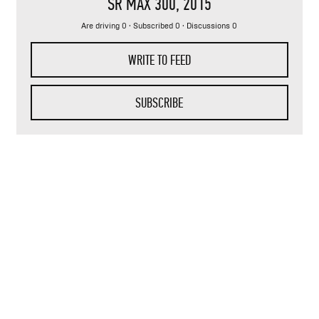
SR MAX 300
, 2015
Are driving 0 · Subscribed 0 · Discussions 0
WRITE TO FEED
SUBSCRIBE