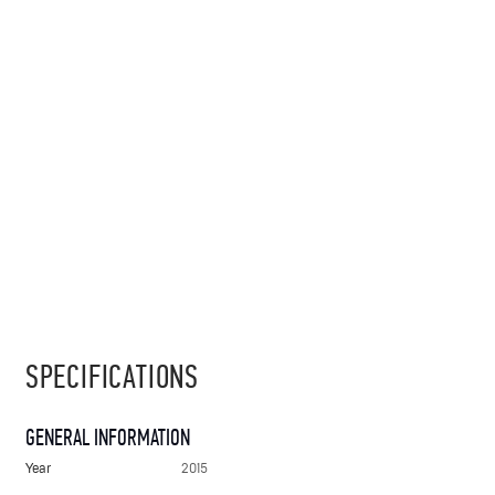
SPECIFICATIONS
GENERAL INFORMATION
Year
2015