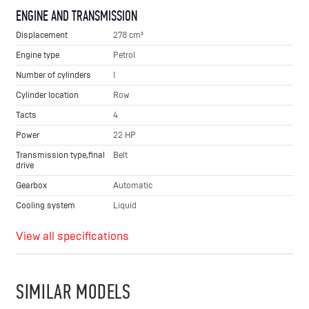
ENGINE AND TRANSMISSION
Displacement
278 cm³
Engine type
Petrol
Number of cylinders
1
Cylinder location
Row
Tacts
4
Power
22 HP
Transmission type,final
Belt
drive
Gearbox
Automatic
Cooling system
Liquid
View all specifications
SIMILAR MODELS