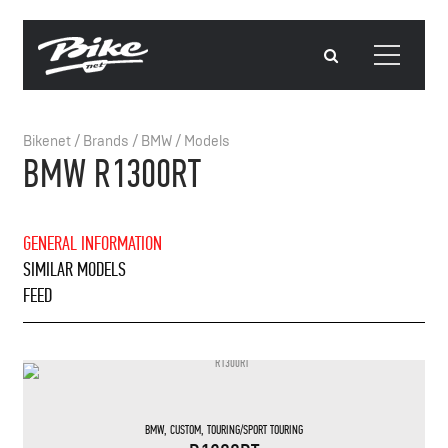
Bikenet
/
Brands
/
BMW
/
Models
BMW R1300RT
GENERAL INFORMATION
SIMILAR MODELS
FEED
BMW
,
CUSTOM
,
TOURING/SPORT TOURING