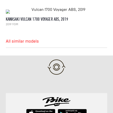
KAWASAKI VULCAN 1700 VOYAGER ABS, 2019
2019 YOM
All similar models