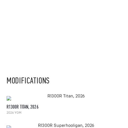
MODIFICATIONS
R1300R TITAN, 2026
2026 YOM