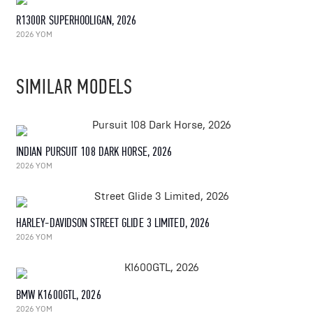
R1300R SUPERHOOLIGAN, 2026
2026 YOM
SIMILAR MODELS
INDIAN PURSUIT 108 DARK HORSE, 2026
2026 YOM
HARLEY-DAVIDSON STREET GLIDE 3 LIMITED, 2026
2026 YOM
BMW K1600GTL, 2026
2026 YOM