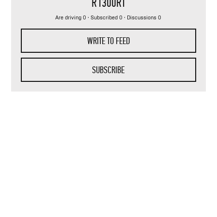
R1300RT
Are driving 0 · Subscribed 0 · Discussions 0
WRITE TO FEED
SUBSCRIBE