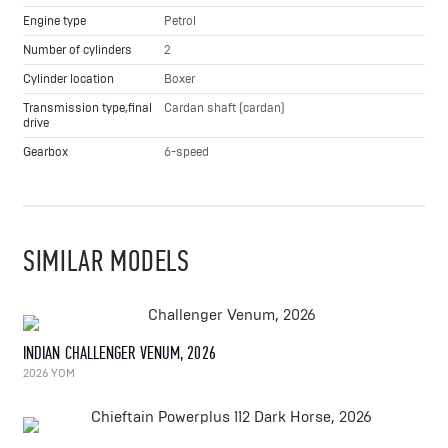
Engine type
Petrol
Number of cylinders
2
Cylinder location
Boxer
Transmission type,final
Cardan shaft (cardan)
drive
Gearbox
6-speed
SIMILAR MODELS
INDIAN CHALLENGER VENUM, 2026
2026 YOM