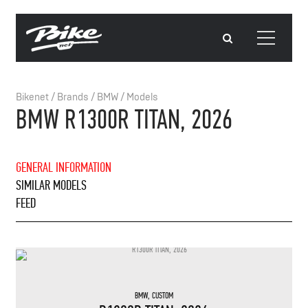
Bikenet
/
Brands
/
BMW
/
Models
BMW R1300R TITAN, 2026
GENERAL INFORMATION
SIMILAR MODELS
FEED
BMW
,
CUSTOM