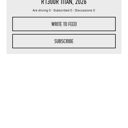
R1300R TITAN
, 2026
Are driving 0 · Subscribed 0 · Discussions 0
WRITE TO FEED
SUBSCRIBE