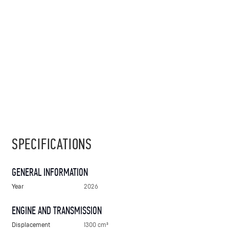
SPECIFICATIONS
GENERAL INFORMATION
Year
2026
ENGINE AND TRANSMISSION
Displacement
1300 cm³