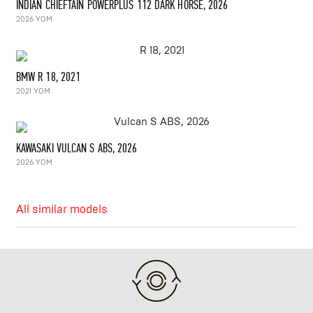
INDIAN CHIEFTAIN POWERPLUS 112 DARK HORSE, 2026
2026 YOM
BMW R 18, 2021
2021 YOM
KAWASAKI VULCAN S ABS, 2026
2026 YOM
All similar models