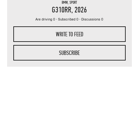
BMW
,
SPORT
G310RR
, 2026
Are driving 0 · Subscribed 0 · Discussions 0
WRITE TO FEED
SUBSCRIBE