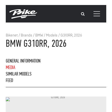
Bikenet
/
Brands
/
BMW
/
Models
/
G310RR, 2026
BMW G310RR, 2026
GENERAL INFORMATION
MEDIA
SIMILAR MODELS
FEED