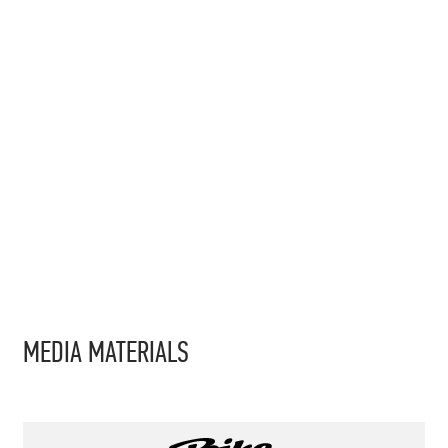
MEDIA MATERIALS