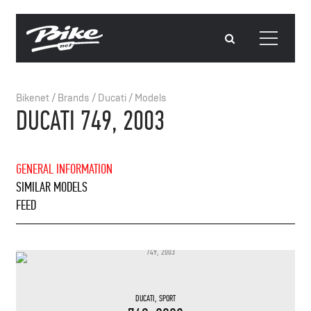
Bikenet
/
Brands
/
Ducati
/
Models
DUCATI 749, 2003
GENERAL INFORMATION
SIMILAR MODELS
FEED
DUCATI
,
SPORT