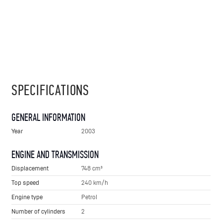
SPECIFICATIONS
GENERAL INFORMATION
Year
2003
ENGINE AND TRANSMISSION
Displacement
748 cm³
Top speed
240 km/h
Engine type
Petrol
Number of cylinders
2