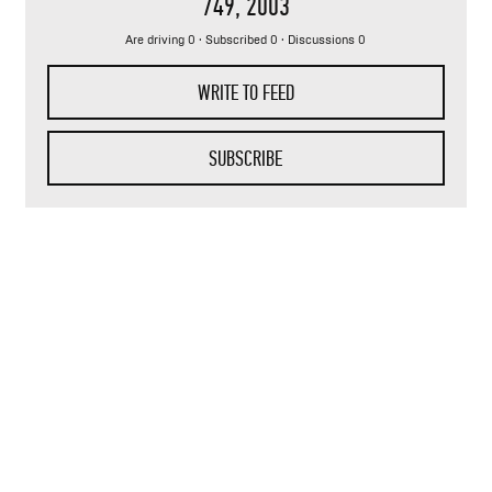
749
, 2003
Are driving 0 · Subscribed 0 · Discussions 0
WRITE TO FEED
SUBSCRIBE