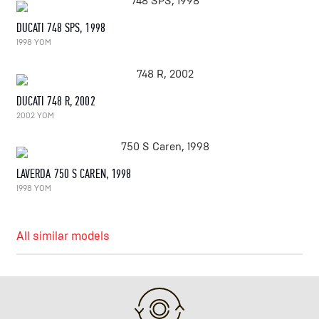
DUCATI 748 SPS, 1998
1998 YOM
DUCATI 748 R, 2002
2002 YOM
LAVERDA 750 S CAREN, 1998
1998 YOM
All similar models