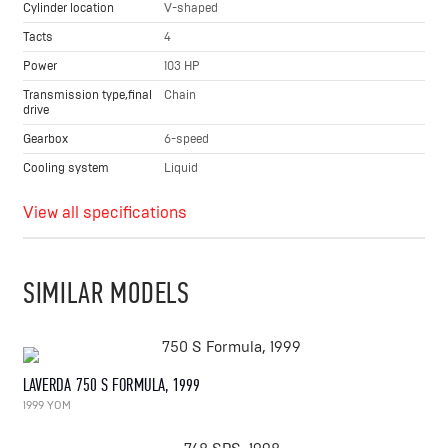
Cylinder location
V-shaped
Tacts
4
Power
103 HP
Transmission type,final
Chain
drive
Gearbox
6-speed
Cooling system
Liquid
View all specifications
SIMILAR MODELS
LAVERDA 750 S FORMULA, 1999
1999 YOM