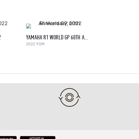
2
YAMAHA R1 WORLD GP 60TH ANNIVERSARY, 2022
2022 YOM