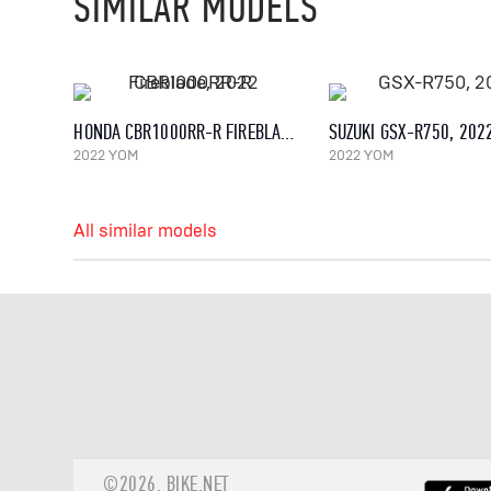
SIMILAR MODELS
HONDA CBR1000RR-R FIREBLADE, 2022
SUZUKI GSX-R750, 202
2022 YOM
2022 YOM
All similar models
©2026.
BIKE.NET