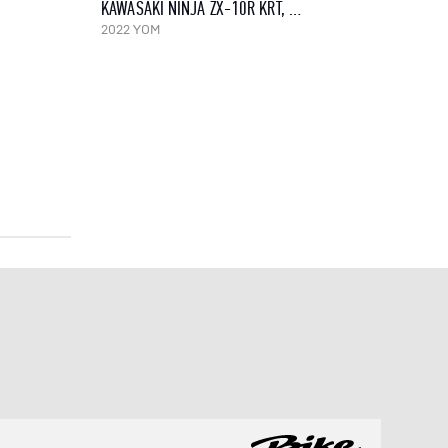
KAWASAKI NINJA ZX-10R KRT, 2022
2022 YOM