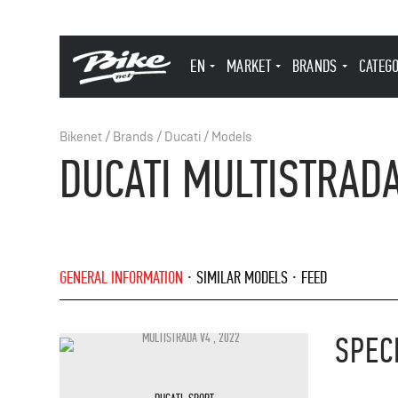
EN
MARKET
BRANDS
CATEG
Bikenet
/
Brands
/
Ducati
/
Models
DUCATI MULTISTRADA
GENERAL INFORMATION
SIMILAR MODELS
FEED
SPEC