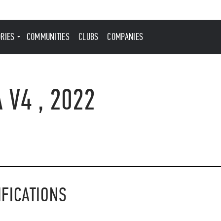
ORIES
COMMUNITIES
CLUBS
COMPANIES
 V4 , 2022
IFICATIONS