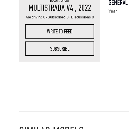
DUCATI
,
SPORT
GENERAL
MULTISTRADA V4
, 2022
Year
Are driving 0 · Subscribed 0 · Discussions 0
WRITE TO FEED
SUBSCRIBE