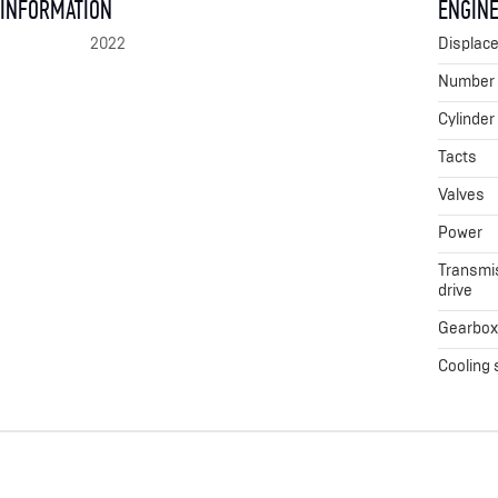
 INFORMATION
ENGINE
2022
Displac
Number o
Cylinder
Tacts
Valves
Power
Transmis
drive
Gearbo
Cooling