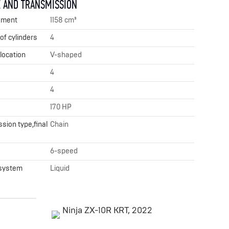
 AND TRANSMISSION
ement
1158 cm³
f cylinders
4
 location
V-shaped
4
4
170 HP
sion type,final
Chain
x
6-speed
 system
Liquid