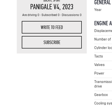
DUCATI
,
SPORT
GENERAL
PANIGALE V4
, 2023
Year
Are driving 0 · Subscribed 0 · Discussions 0
ENGINE 
WRITE TO FEED
Displacem
Number of 
SUBSCRIBE
Cylinder lo
Tacts
Valves
Power
Transmissio
drive
Gearbox
Cooling sy