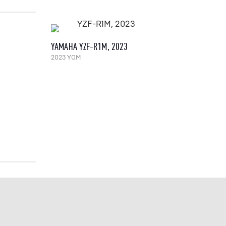
YAMAHA YZF-R1M, 2023
2023 YOM