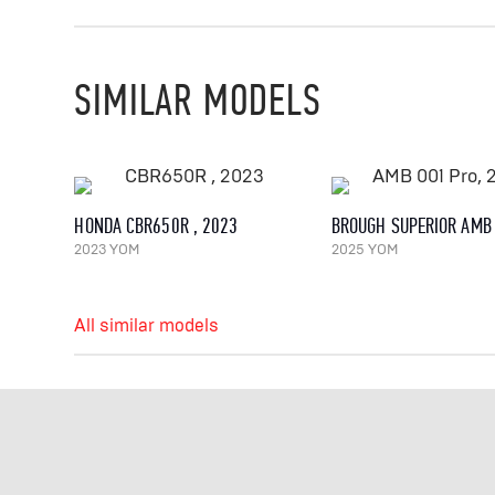
SIMILAR MODELS
HONDA CBR650R , 2023
2023 YOM
2025 YOM
All similar models