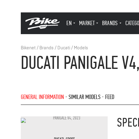
EN
MARKET
BRANDS
CATEG
Bikenet
/
Brands
/
Ducati
/
Models
DUCATI PANIGALE V4
GENERAL INFORMATION
SIMILAR MODELS
FEED
SPEC