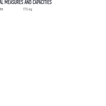
AL MEASURES AND CAPACITIES
ht
175 kg