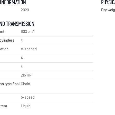
 INFORMATION
PHYSIC
2023
Dry weig
AND TRANSMISSION
ent
1103 cm³
cylinders
4
cation
V-shaped
4
4
216 HP
n type,final
Chain
6-speed
stem
Liquid