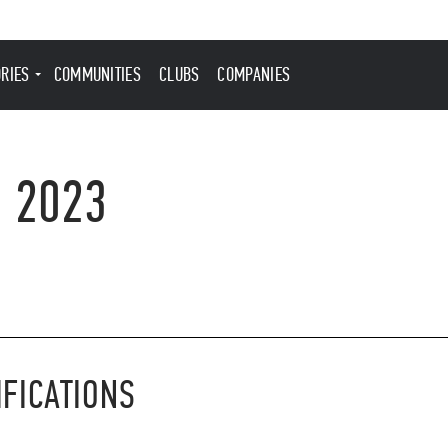
ORIES
COMMUNITIES
CLUBS
COMPANIES
, 2023
IFICATIONS