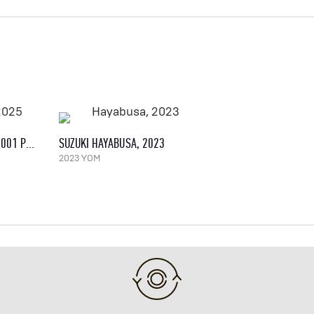
BROUGH SUPERIOR AMB 001 PRO, 2025
SUZUKI HAYABUSA, 2023
2023 YOM