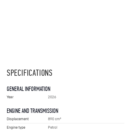
SPECIFICATIONS
GENERAL INFORMATION
Year
2026
ENGINE AND TRANSMISSION
Displacement
890 cm³
Engine type
Petrol