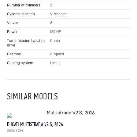
Number of cylinders
2
Cylinder location
V-shaped
Valves
8
Power
120 HP
Transmission type,final
Chain
drive
Gearbox
6-speed
Cooling system
Liquid
SIMILAR MODELS
DUCATI MULTISTRADA V2 S, 2026
2026 YOM