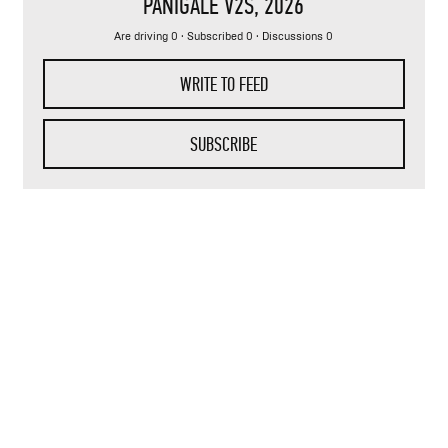
PANIGALE V2S
, 2026
Are driving 0 · Subscribed 0 · Discussions 0
WRITE TO FEED
SUBSCRIBE