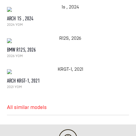
ARCH 1S , 2024
2024 YOM
BMW R12S, 2026
2026 YOM
ARCH KRGT-1, 2021
2021 YOM
All similar models