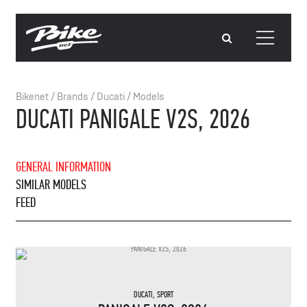
Bikenet
/
Brands
/
Ducati
/
Models
DUCATI PANIGALE V2S, 2026
GENERAL INFORMATION
SIMILAR MODELS
FEED
DUCATI
,
SPORT