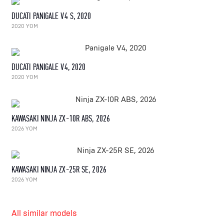
DUCATI PANIGALE V4 S, 2020
2020 YOM
DUCATI PANIGALE V4, 2020
2020 YOM
KAWASAKI NINJA ZX-10R ABS, 2026
2026 YOM
KAWASAKI NINJA ZX-25R SE, 2026
2026 YOM
All similar models