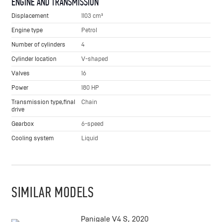
ENGINE AND TRANSMISSION
Displacement
1103 cm³
Engine type
Petrol
Number of cylinders
4
Cylinder location
V-shaped
Valves
16
Power
180 HP
Transmission type,final
Chain
drive
Gearbox
6-speed
Cooling system
Liquid
SIMILAR MODELS