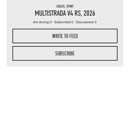
DUCATI
,
SPORT
MULTISTRADA V4 RS
, 2026
Are driving 0 · Subscribed 0 · Discussions 0
WRITE TO FEED
SUBSCRIBE