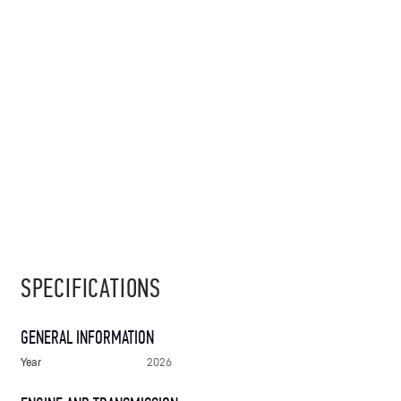
SPECIFICATIONS
GENERAL INFORMATION
Year
2026