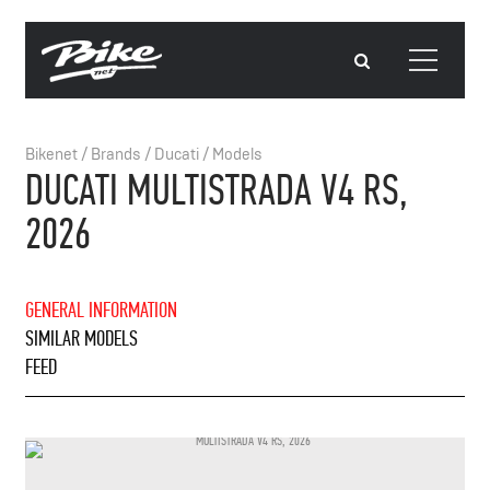
Bikenet
/
Brands
/
Ducati
/
Models
DUCATI MULTISTRADA V4 RS,
2026
GENERAL INFORMATION
SIMILAR MODELS
FEED