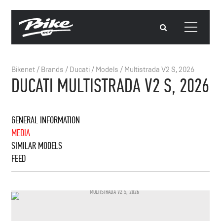
Bikenet
/
Brands
/
Ducati
/
Models
/
Multistrada V2 S, 2026
DUCATI MULTISTRADA V2 S, 2026
GENERAL INFORMATION
MEDIA
SIMILAR MODELS
FEED