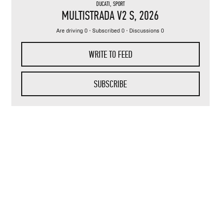
DUCATI
,
SPORT
MULTISTRADA V2 S
, 2026
Are driving 0 · Subscribed 0 · Discussions 0
WRITE TO FEED
SUBSCRIBE