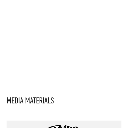
MEDIA MATERIALS