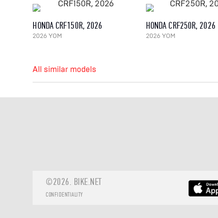
HONDA CRF150R, 2026
HONDA CRF250R, 2026
2026 YOM
2026 YOM
All similar models
©2026.
BIKE.NET
CONFIDENTIALITY