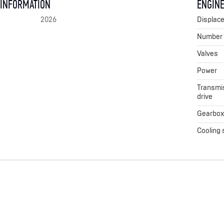
 INFORMATION
ENGINE
2026
Displac
Number o
Valves
Power
Transmis
drive
Gearbo
Cooling