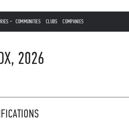
ORIES
COMMUNITIES
CLUBS
COMPANIES
DX, 2026
IFICATIONS