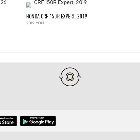
HONDA CRF 150R EXPERT, 2019
2019 YOM