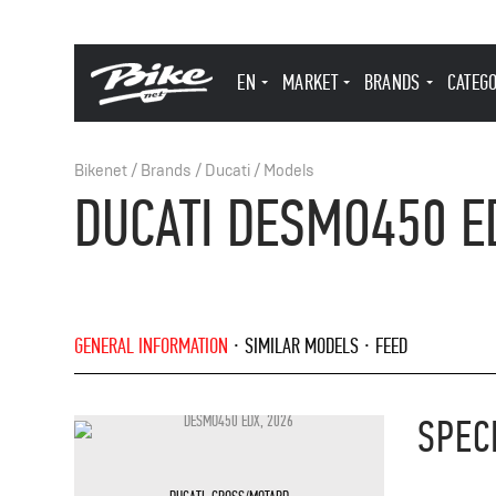
EN
MARKET
BRANDS
CATEG
Bikenet
/
Brands
/
Ducati
/
Models
DUCATI DESMO450 E
GENERAL INFORMATION
SIMILAR MODELS
FEED
SPEC