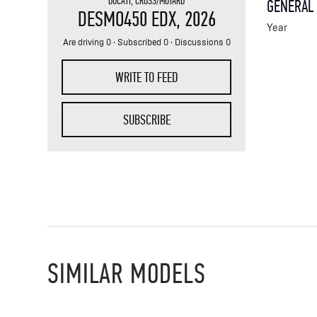
DUCATI
,
CROSS/MOTARD
GENERAL
DESMO450 EDX
, 2026
Year
Are driving 0 · Subscribed 0 · Discussions 0
WRITE TO FEED
SUBSCRIBE
SIMILAR MODELS