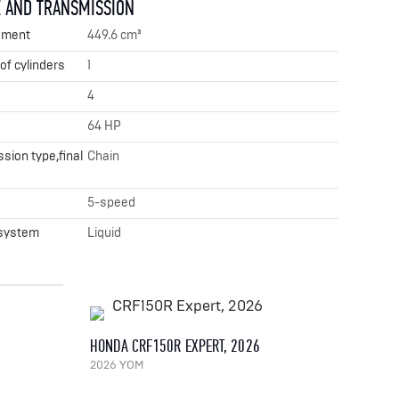
 AND TRANSMISSION
ement
449.6 cm³
f cylinders
1
4
64 HP
sion type,final
Chain
x
5-speed
 system
Liquid
HONDA CRF150R EXPERT, 2026
2026 YOM