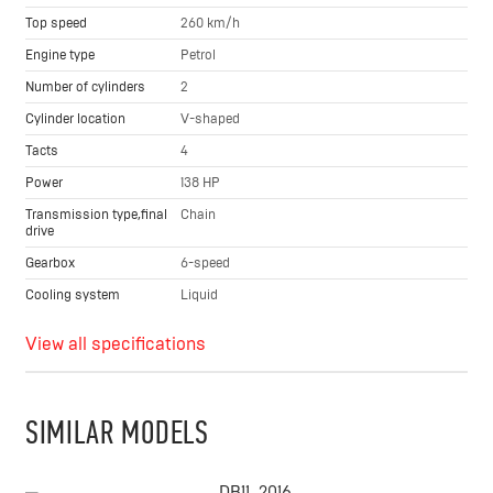
Top speed
260 km/h
Engine type
Petrol
Number of cylinders
2
Cylinder location
V-shaped
Tacts
4
Power
138 HP
Transmission type,final
Chain
drive
Gearbox
6-speed
Cooling system
Liquid
View all specifications
SIMILAR MODELS