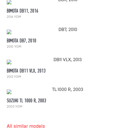
BIMOTA DB11, 2016
2016 YOM
BIMOTA DB7, 2010
2010 YOM
BIMOTA DB11 VLX, 2013
2013 YOM
SUZUKI TL 1000 R, 2003
2003 YOM
All similar models