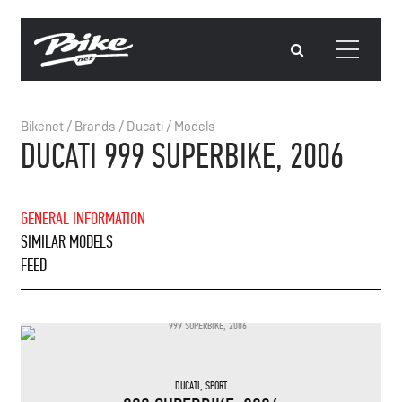
Bikenet
/
Brands
/
Ducati
/
Models
DUCATI 999 SUPERBIKE, 2006
GENERAL INFORMATION
SIMILAR MODELS
FEED
DUCATI
,
SPORT