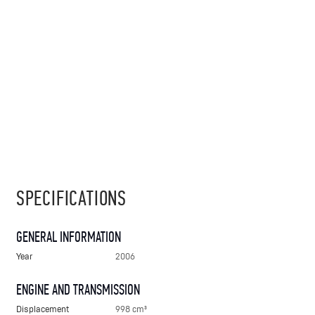
SPECIFICATIONS
GENERAL INFORMATION
Year
2006
ENGINE AND TRANSMISSION
Displacement
998 cm³