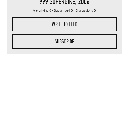
999 SUPERBIKE
, 2006
Are driving 0 · Subscribed 0 · Discussions 0
WRITE TO FEED
SUBSCRIBE