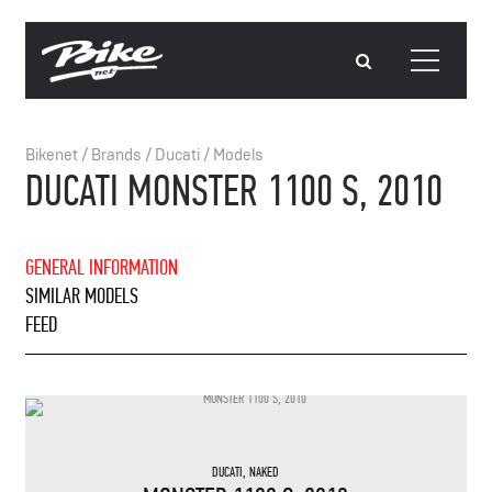
Bikenet
/
Brands
/
Ducati
/
Models
DUCATI MONSTER 1100 S, 2010
GENERAL INFORMATION
SIMILAR MODELS
FEED
DUCATI
,
NAKED