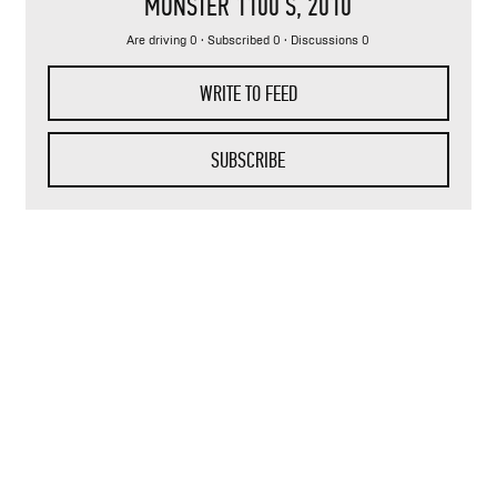
MONSTER 1100 S
, 2010
Are driving 0 · Subscribed 0 · Discussions 0
WRITE TO FEED
SUBSCRIBE