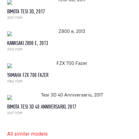
BIMOTA TESI 3D, 2017
2017 YOM
KAWASAKI Z800 E, 2013
2013 YOM
YAMAHA FZX 700 FAZER
1986 YOM
BIMOTA TESI 3D 40 ANNIVERSARIO, 2017
2017 YOM
All similar models