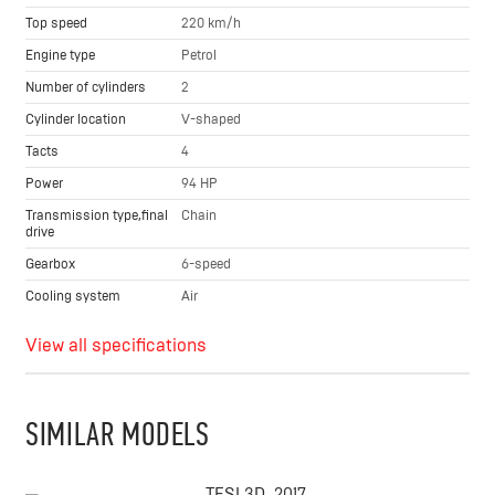
Top speed
220 km/h
Engine type
Petrol
Number of cylinders
2
Cylinder location
V-shaped
Tacts
4
Power
94 HP
Transmission type,final
Chain
drive
Gearbox
6-speed
Cooling system
Air
View all specifications
SIMILAR MODELS