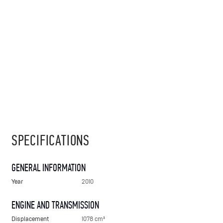
SPECIFICATIONS
GENERAL INFORMATION
Year
2010
ENGINE AND TRANSMISSION
Displacement
1078 cm³