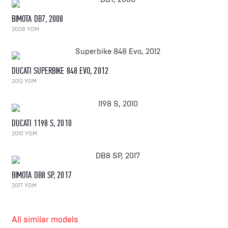
BIMOTA DB7, 2008
2008 YOM
DUCATI SUPERBIKE 848 EVO, 2012
2012 YOM
DUCATI 1198 S, 2010
2010 YOM
BIMOTA DB8 SP, 2017
2017 YOM
All similar models