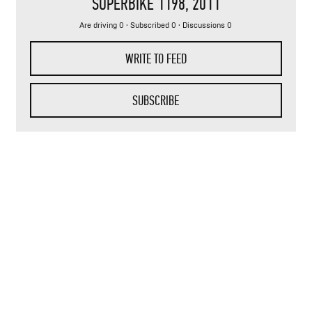
SUPERBIKE 1198
, 2011
Are driving 0 · Subscribed 0 · Discussions 0
WRITE TO FEED
SUBSCRIBE