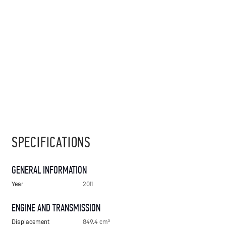
SPECIFICATIONS
GENERAL INFORMATION
Year
2011
ENGINE AND TRANSMISSION
Displacement
849.4 cm³