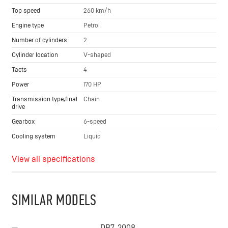
Top speed
260 km/h
Engine type
Petrol
Number of cylinders
2
Cylinder location
V-shaped
Tacts
4
Power
170 HP
Transmission type,final
Chain
drive
Gearbox
6-speed
Cooling system
Liquid
View all specifications
SIMILAR MODELS