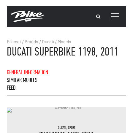
Bikenet
/
Brands
/
Ducati
/
Models
DUCATI SUPERBIKE 1198, 2011
GENERAL INFORMATION
SIMILAR MODELS
FEED
DUCATI
,
SPORT