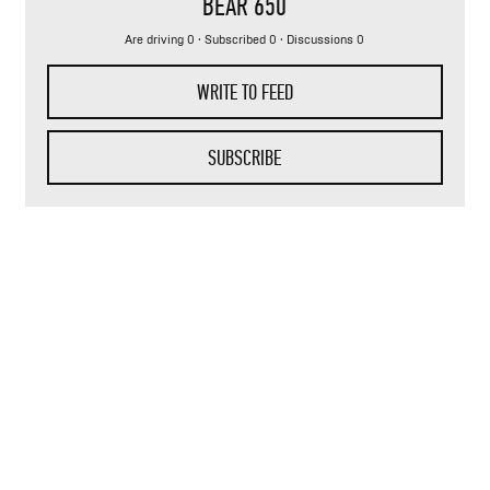
BEAR 650
Are driving 0 · Subscribed 0 · Discussions 0
WRITE TO FEED
SUBSCRIBE