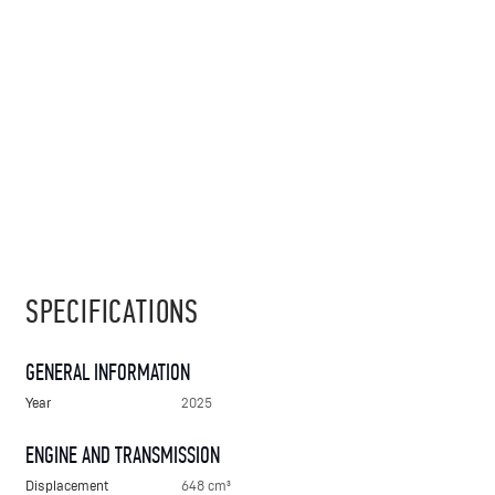
SPECIFICATIONS
GENERAL INFORMATION
Year
2025
ENGINE AND TRANSMISSION
Displacement
648 cm³