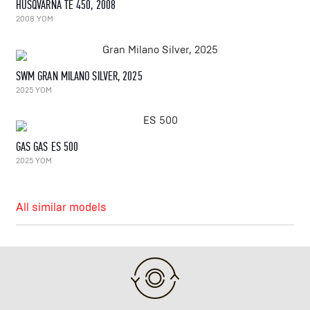
HUSQVARNA TE 450, 2008
2008 YOM
SWM GRAN MILANO SILVER, 2025
2025 YOM
GAS GAS ES 500
2025 YOM
All similar models