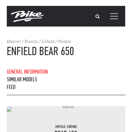
Bikenet
/
Brands
/
Enfield
/
Models
ENFIELD BEAR 650
GENERAL INFORMATION
SIMILAR MODELS
FEED
ENFIELD
,
ENDURO