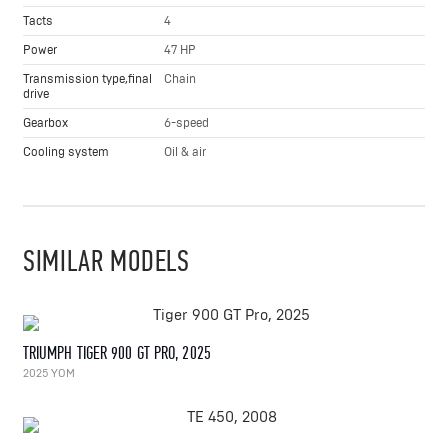
Tacts
4
Power
47 HP
Transmission type,final
Chain
drive
Gearbox
6-speed
Cooling system
Oil & air
SIMILAR MODELS
TRIUMPH TIGER 900 GT PRO, 2025
2025 YOM