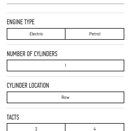
ENGINE TYPE
Electric
Petrol
NUMBER OF CYLINDERS
1
CYLINDER LOCATION
Row
TACTS
2
4