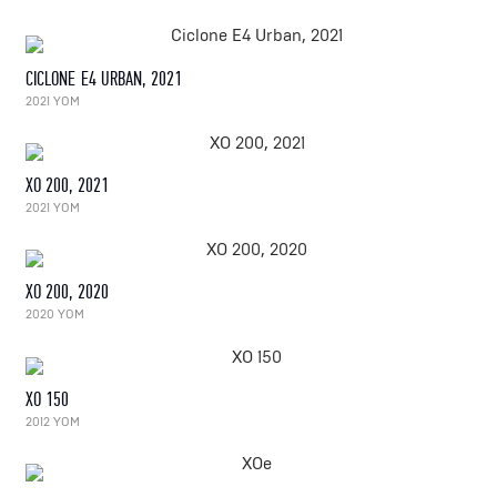
CICLONE E4 URBAN, 2021
2021 YOM
XO 200, 2021
2021 YOM
XO 200, 2020
2020 YOM
XO 150
2012 YOM