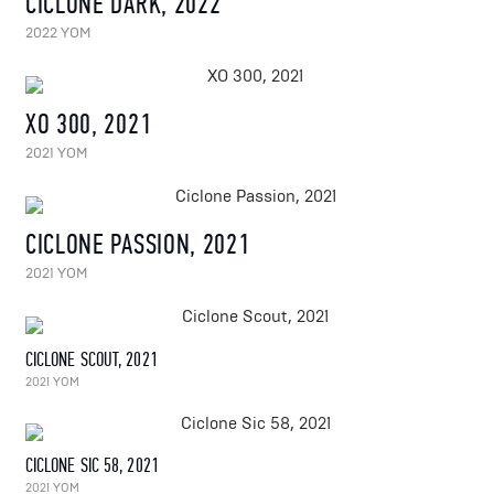
CICLONE DARK, 2022
2022 YOM
XO 300, 2021
2021 YOM
CICLONE PASSION, 2021
2021 YOM
CICLONE SCOUT, 2021
2021 YOM
CICLONE SIC 58, 2021
2021 YOM