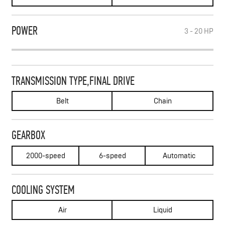
POWER
3 - 20
HP
TRANSMISSION TYPE,FINAL DRIVE
Belt
Chain
GEARBOX
2000-speed
6-speed
Automatic
COOLING SYSTEM
Air
Liquid