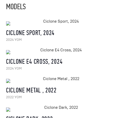
MODELS
CICLONE SPORT, 2024
2024 YOM
CICLONE E4 CROSS, 2024
2024 YOM
CICLONE METAL , 2022
2022 YOM