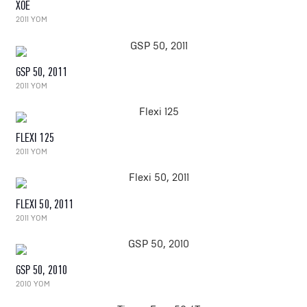
XOE
2011 YOM
GSP 50, 2011
2011 YOM
FLEXI 125
2011 YOM
FLEXI 50, 2011
2011 YOM
GSP 50, 2010
2010 YOM