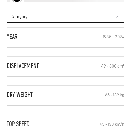
WRITE TO FEED
Category
SUBSCRIBE
YEAR
1985 - 2024
DISPLACEMENT
49 - 300
cm³
DRY WEIGHT
66 - 139
kg
TOP SPEED
45 - 130
km/h