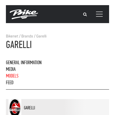
Bikenet
/
Brands
/
Garelli
GARELLI
GENERAL INFORMATION
MEDIA
MODELS
FEED
GARELLI