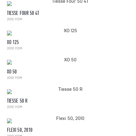
TIESSE FOUR 50 4T
2010 YOM
XO 125
2010 YOM
XO 50
2010 YOM
TIESSE 50 R
2010 YOM
FLEXI 50, 2010