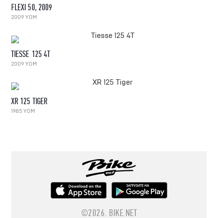
FLEXI 50, 2009
2009 YOM
TIESSE 125 4T
2009 YOM
XR 125 TIGER
1985 YOM
©2026.
BIKE.NET