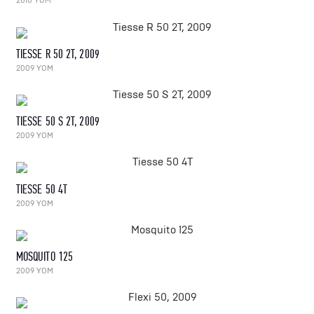
2010 YOM
TIESSE R 50 2T, 2009
2009 YOM
TIESSE 50 S 2T, 2009
2009 YOM
TIESSE 50 4T
2009 YOM
MOSQUITO 125
2009 YOM