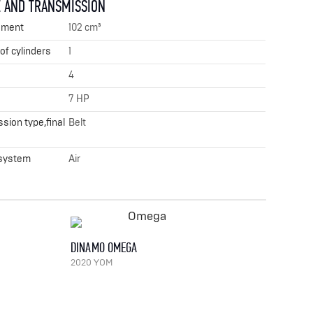
 AND TRANSMISSION
ement
102 cm³
f cylinders
1
4
7 HP
sion type,final
Belt
 system
Air
DINAMO OMEGA
2020 YOM