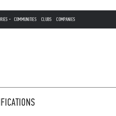
ORIES
COMMUNITIES
CLUBS
COMPANIES
IFICATIONS