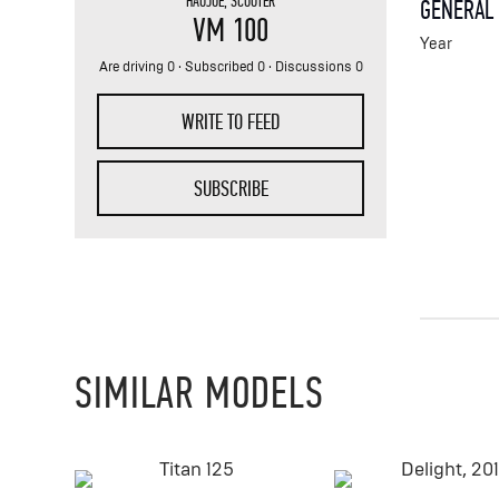
HAOJUE
,
SCOOTER
GENERAL
VM 100
Year
Are driving 0 · Subscribed 0 · Discussions 0
WRITE TO FEED
SUBSCRIBE
SIMILAR MODELS