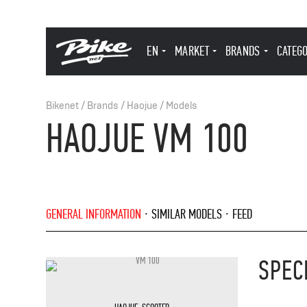
EN
MARKET
BRANDS
CATEG
Bikenet
/
Brands
/
Haojue
/
Models
HAOJUE VM 100
GENERAL INFORMATION
SIMILAR MODELS
FEED
SPEC