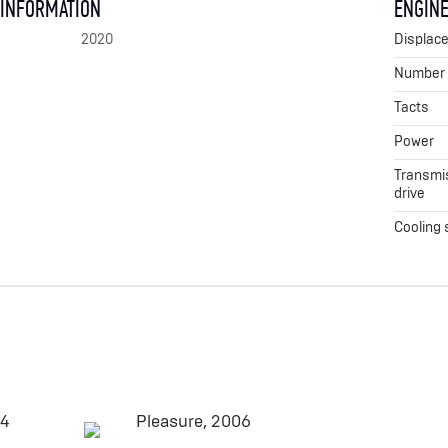
 INFORMATION
ENGINE
2020
Displac
Number o
Tacts
Power
Transmis
drive
Cooling