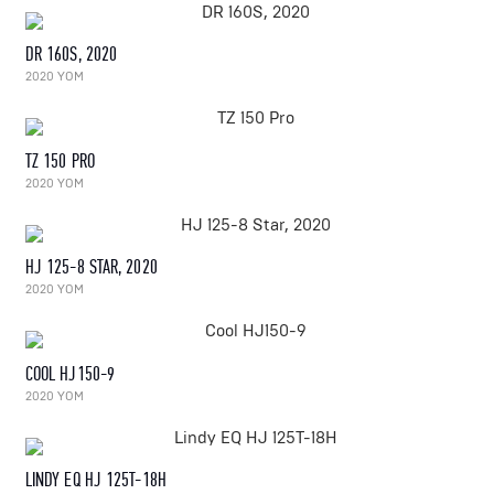
DR 160S, 2020
2020 YOM
TZ 150 PRO
2020 YOM
HJ 125-8 STAR, 2020
2020 YOM
COOL HJ150-9
2020 YOM
LINDY EQ HJ 125T-18H