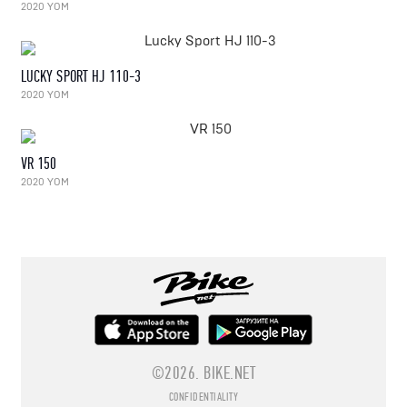
2020 YOM
LUCKY SPORT HJ 110-3
2020 YOM
VR 150
2020 YOM
©2026.
BIKE.NET
CONFIDENTIALITY