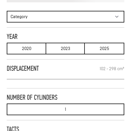
WRITE TO FEED
Category
SUBSCRIBE
YEAR
2020
2023
2025
DISPLACEMENT
102 - 298
cm³
NUMBER OF CYLINDERS
1
TACTS