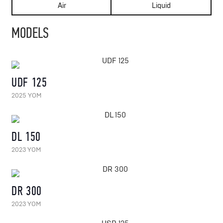
Air
Liquid
MODELS
UDF 125
2025 YOM
DL 150
2023 YOM
DR 300
2023 YOM