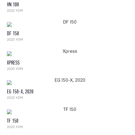
VN 100
2020 YOM
DF 150
2020 YOM
XPRESS
2020 YOM
EG 150-X, 2020
2020 YOM
TF 150
2020 YOM