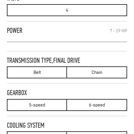
4
POWER
7 - 29
HP
TRANSMISSION TYPE,FINAL DRIVE
Belt
Chain
GEARBOX
5-speed
6-speed
COOLING SYSTEM