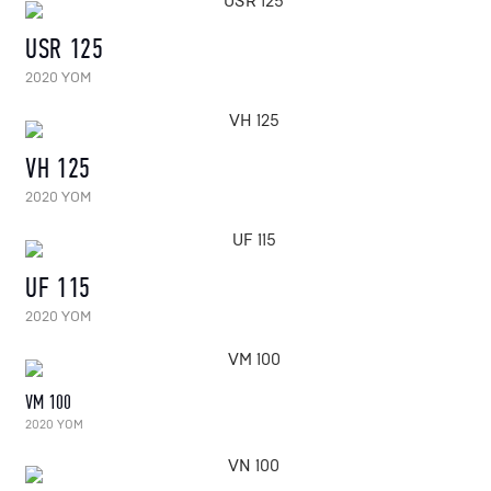
USR 125
2020 YOM
VH 125
2020 YOM
UF 115
2020 YOM
VM 100
2020 YOM