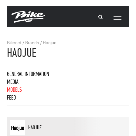
Bikenet
/
Brands
/
Haojue
HAOJUE
GENERAL INFORMATION
MEDIA
MODELS
FEED
HAOJUE