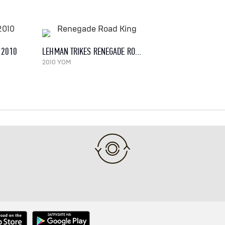
, 2010
LEHMAN TRIKES RENEGADE ROAD KING
2010 YOM