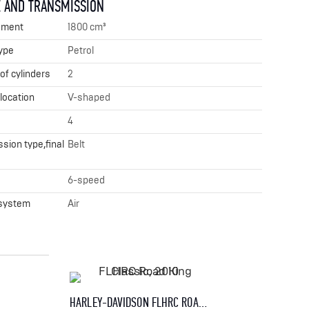
 AND TRANSMISSION
ement
1800 cm³
ype
Petrol
f cylinders
2
 location
V-shaped
4
sion type,final
Belt
x
6-speed
 system
Air
HARLEY-DAVIDSON FLHRC ROAD KING CLASSIC, 2010