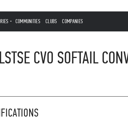
ORIES
COMMUNITIES
CLUBS
COMPANIES
STSE CVO SOFTAIL CONV
IFICATIONS