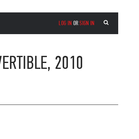
LOG IN
OR
SIGN IN
ERTIBLE, 2010