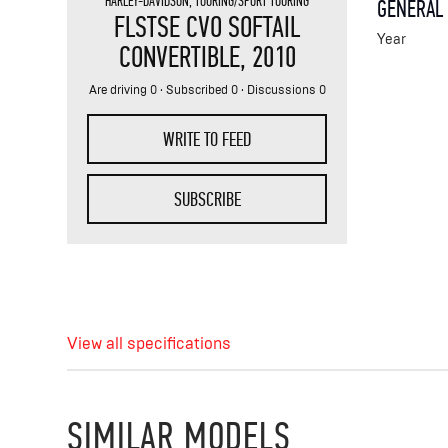
HARLEY-DAVIDSON
,
TOURING/SPORT TOURING
GENERAL
FLSTSE CVO SOFTAIL
Year
CONVERTIBLE
, 2010
Are driving 0 · Subscribed 0 · Discussions 0
WRITE TO FEED
SUBSCRIBE
View all specifications
SIMILAR MODELS