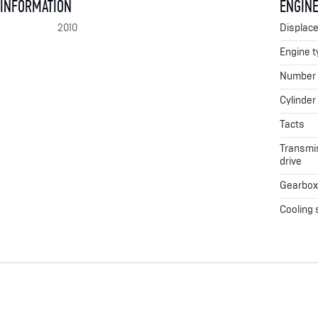
 INFORMATION
ENGINE
2010
Displac
Engine t
Number o
Cylinder
Tacts
Transmis
drive
Gearbo
Cooling