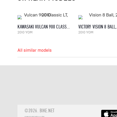
KAWASAKI VULCAN 900 CLASSIC LT, 2010
VICTORY VISION 8 BALL
2010 YOM
2010 YOM
All similar models
©2026.
BIKE.NET