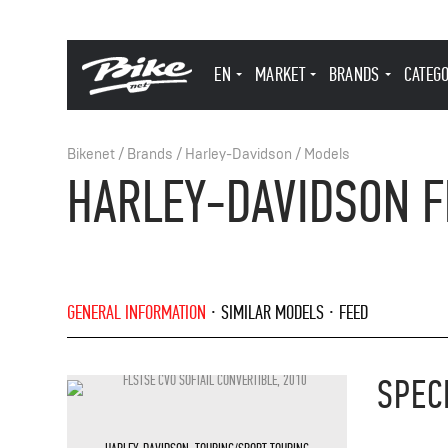
EN
MARKET
BRANDS
CATEG
Bikenet
/
Brands
/
Harley-Davidson
/
Models
HARLEY-DAVIDSON FL
GENERAL INFORMATION
SIMILAR MODELS
FEED
SPEC