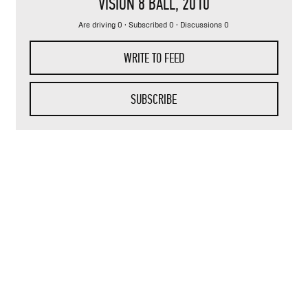
VISION 8 BALL
, 2010
Are driving 0 · Subscribed 0 · Discussions 0
WRITE TO FEED
SUBSCRIBE