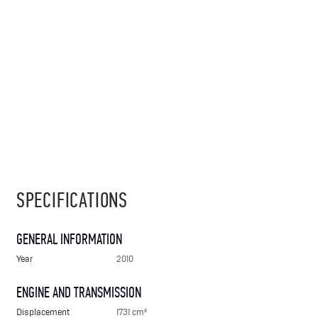
SPECIFICATIONS
GENERAL INFORMATION
Year
2010
ENGINE AND TRANSMISSION
Displacement
1731 cm³