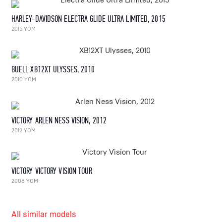
HARLEY-DAVIDSON ELECTRA GLIDE ULTRA LIMITED, 2015
2015 YOM
BUELL XB12XT ULYSSES, 2010
2010 YOM
VICTORY ARLEN NESS VISION, 2012
2012 YOM
VICTORY VICTORY VISION TOUR
2008 YOM
All similar models