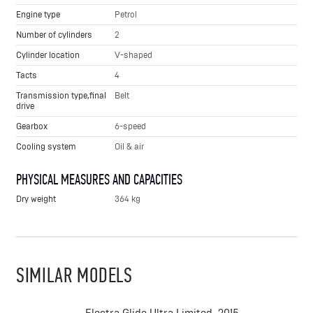
Engine type
Petrol
Number of cylinders
2
Cylinder location
V-shaped
Tacts
4
Transmission type,final
Belt
drive
Gearbox
6-speed
Cooling system
Oil & air
PHYSICAL MEASURES AND CAPACITIES
Dry weight
364 kg
SIMILAR MODELS