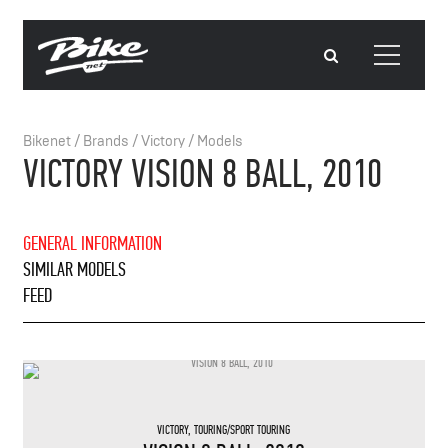
Bikenet
/
Brands
/
Victory
/
Models
VICTORY VISION 8 BALL, 2010
GENERAL INFORMATION
SIMILAR MODELS
FEED
VICTORY
,
TOURING/SPORT TOURING