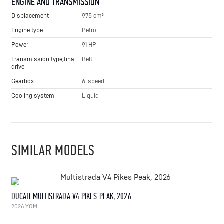
ENGINE AND TRANSMISSION
Displacement
975 cm³
Engine type
Petrol
Power
91 HP
Transmission type,final
Belt
drive
Gearbox
6-speed
Cooling system
Liquid
SIMILAR MODELS
DUCATI MULTISTRADA V4 PIKES PEAK, 2026
2026 YOM