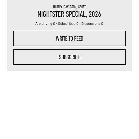
HARLEY-DAVIDSON
,
SPORT
NIGHTSTER SPECIAL
, 2026
Are driving 0 · Subscribed 0 · Discussions 0
WRITE TO FEED
SUBSCRIBE