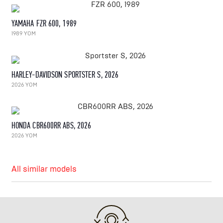
YAMAHA FZR 600, 1989
1989 YOM
HARLEY-DAVIDSON SPORTSTER S, 2026
2026 YOM
HONDA CBR600RR ABS, 2026
2026 YOM
All similar models