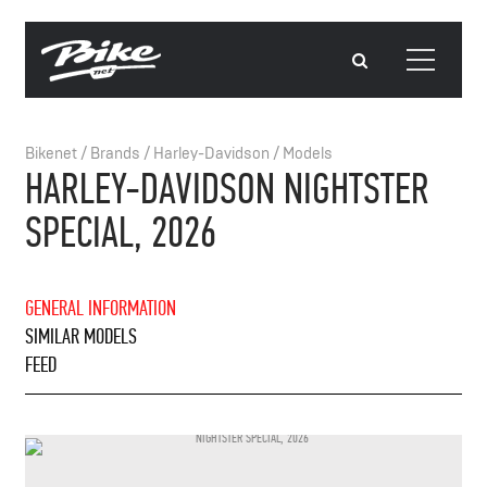
Bikenet
/
Brands
/
Harley-Davidson
/
Models
HARLEY-DAVIDSON NIGHTSTER
SPECIAL, 2026
GENERAL INFORMATION
SIMILAR MODELS
FEED