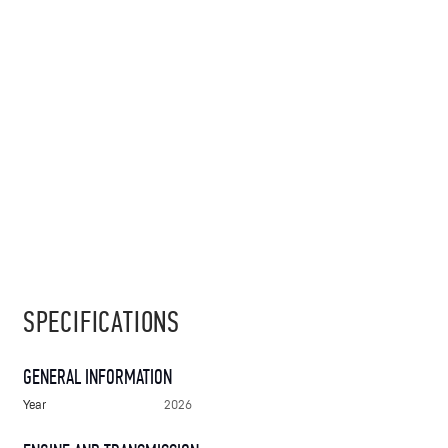
SPECIFICATIONS
GENERAL INFORMATION
Year
2026