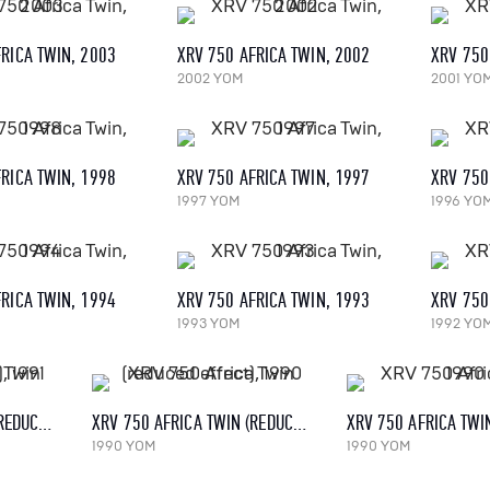
RICA TWIN, 2003
XRV 750 AFRICA TWIN, 2002
XRV 750
2002 YOM
2001 YO
RICA TWIN, 1998
XRV 750 AFRICA TWIN, 1997
XRV 750
1997 YOM
1996 YO
RICA TWIN, 1994
XRV 750 AFRICA TWIN, 1993
XRV 750
1993 YOM
1992 YO
XRV 750 AFRICA TWIN (REDUCED EFFECT), 1991
XRV 750 AFRICA TWIN (REDUCED EFFECT), 1990
XRV 750 AFRICA TWI
1990 YOM
1990 YOM