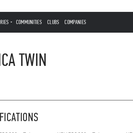
ORIES
COMMUNITIES
CLUBS
COMPANIES
ICA TWIN
FICATIONS