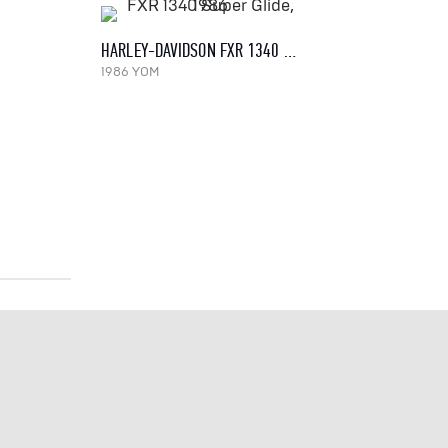
HARLEY-DAVIDSON FXR 1340 SUPER GLIDE, 1986
1986 YOM