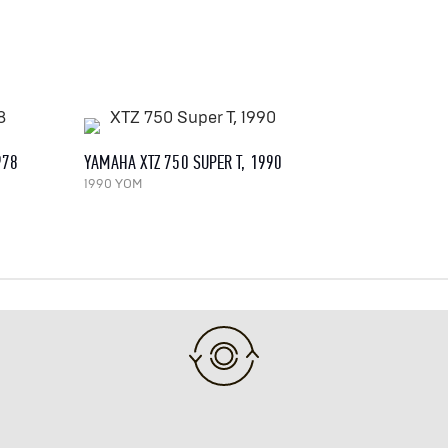
978
YAMAHA XTZ 750 SUPER T, 1990
1990 YOM