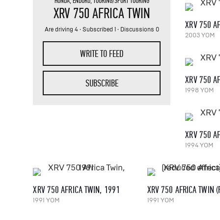
HONDA
,
ENDURO
,
TOURING/SPORT TOURING
XRV 750 AFRICA TWIN
XRV 750 AF
Are driving 4
·
Subscribed 1
· Discussions 0
2003 YOM
WRITE TO FEED
XRV 750 AF
SUBSCRIBE
1998 YOM
XRV 750 AF
1994 YOM
XRV 750 AFRICA TWIN, 1991
1991 YOM
1991 YOM