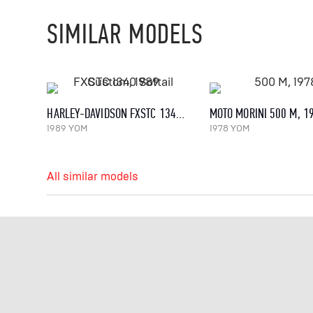
SIMILAR MODELS
HARLEY-DAVIDSON FXSTC 1340 SOFTAIL CUSTOM, 1989
MOTO MORINI 500 M, 1
1989 YOM
1978 YOM
All similar models