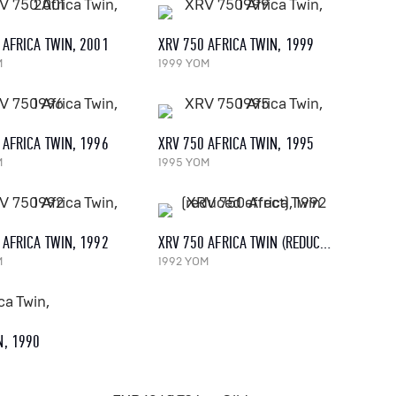
 AFRICA TWIN, 2001
XRV 750 AFRICA TWIN, 1999
M
1999 YOM
 AFRICA TWIN, 1996
XRV 750 AFRICA TWIN, 1995
M
1995 YOM
 AFRICA TWIN, 1992
XRV 750 AFRICA TWIN (REDUCED EFFECT), 1992
M
1992 YOM
N, 1990