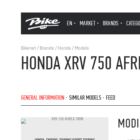
EN
MARKET
BRANDS
CATEG
Bikenet
/
Brands
/
Honda
/
Models
HONDA XRV 750 AFR
GENERAL INFORMATION
SIMILAR MODELS
FEED
MODI