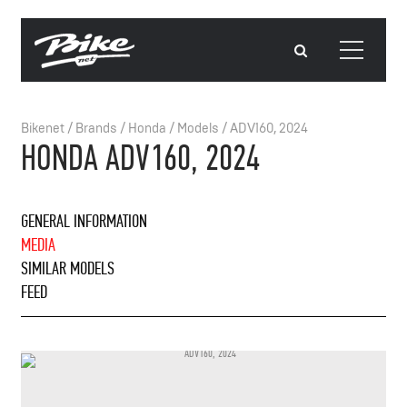
Bikenet
/
Brands
/
Honda
/
Models
/
ADV160, 2024
HONDA ADV160, 2024
GENERAL INFORMATION
MEDIA
SIMILAR MODELS
FEED