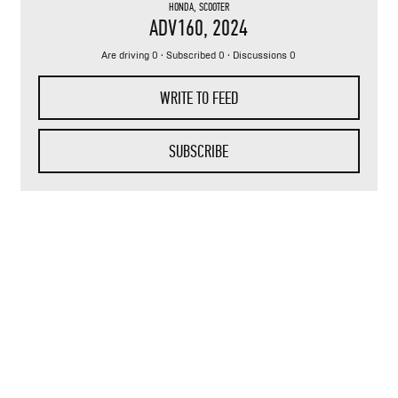
HONDA
,
SCOOTER
ADV160
, 2024
Are driving 0 · Subscribed 0 · Discussions 0
WRITE TO FEED
SUBSCRIBE