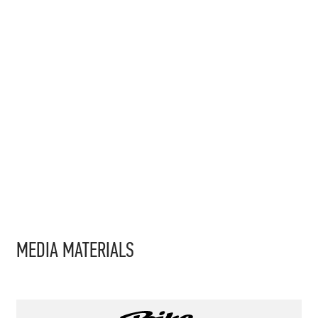
MEDIA MATERIALS