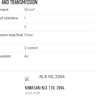
 AND TRANSMISSION
ement
50 cm³
f cylinders
1
4
sion type,final
Chain
x
3-speed
 system
Air
KAWASAKI KLX 110, 2004
2004 YOM