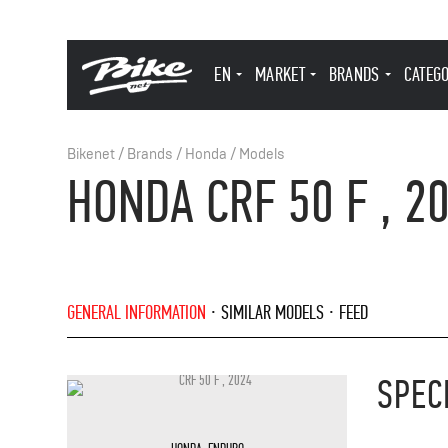
EN
MARKET
BRANDS
CATEG
Bikenet
/
Brands
/
Honda
/
Models
HONDA CRF 50 F , 2
GENERAL INFORMATION
SIMILAR MODELS
FEED
SPEC