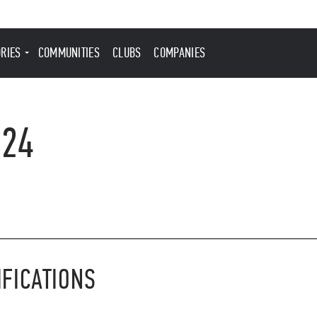
ORIES
COMMUNITIES
CLUBS
COMPANIES
024
IFICATIONS