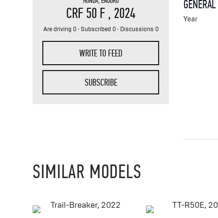
HONDA
,
ENDURO
GENERAL
CRF 50 F
, 2024
Year
Are driving 0 · Subscribed 0 · Discussions 0
WRITE TO FEED
SUBSCRIBE
SIMILAR MODELS