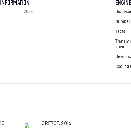
 INFORMATION
ENGINE
2024
Displac
Number o
Tacts
Transmis
drive
Gearbo
Cooling