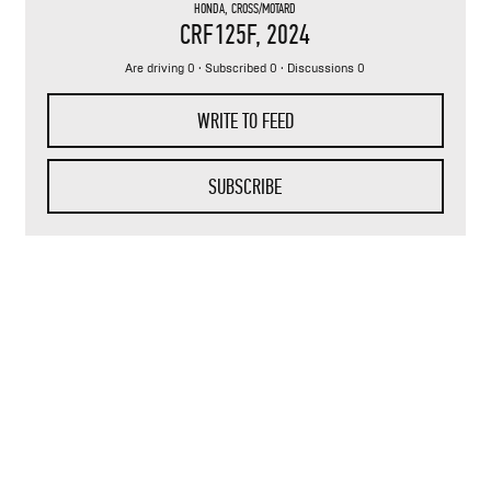
HONDA
,
CROSS/MOTARD
CRF125F
, 2024
Are driving 0 · Subscribed 0 · Discussions 0
WRITE TO FEED
SUBSCRIBE