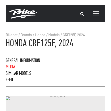
Bikenet
/
Brands
/
Honda
/
Models
/
CRF125F, 2024
HONDA CRF125F, 2024
GENERAL INFORMATION
MEDIA
SIMILAR MODELS
FEED