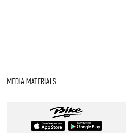
MEDIA MATERIALS