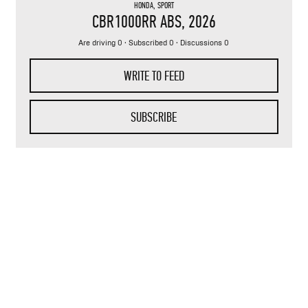
HONDA
,
SPORT
CBR1000RR ABS
, 2026
Are driving 0 · Subscribed 0 · Discussions 0
WRITE TO FEED
SUBSCRIBE