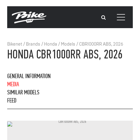
Bikenet
/
Brands
/
Honda
/
Models
/
CBR1000RR ABS, 2026
HONDA CBR1000RR ABS, 2026
GENERAL INFORMATION
MEDIA
SIMILAR MODELS
FEED