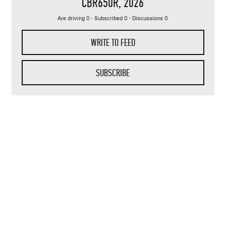
CBR650R
, 2026
Are driving 0 · Subscribed 0 · Discussions 0
WRITE TO FEED
SUBSCRIBE