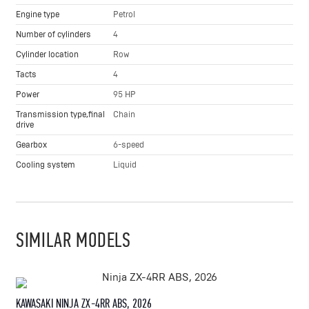
Engine type
Petrol
Number of cylinders
4
Cylinder location
Row
Tacts
4
Power
95 HP
Transmission type,final
Chain
drive
Gearbox
6-speed
Cooling system
Liquid
SIMILAR MODELS
KAWASAKI NINJA ZX-4RR ABS, 2026