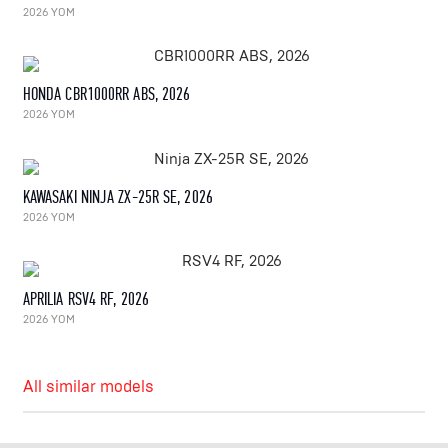
2026 YOM
HONDA CBR1000RR ABS, 2026
2026 YOM
KAWASAKI NINJA ZX-25R SE, 2026
2026 YOM
APRILIA RSV4 RF, 2026
2026 YOM
All similar models