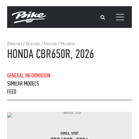
Bikenet
/
Brands
/
Honda
/
Models
HONDA CBR650R, 2026
GENERAL INFORMATION
SIMILAR MODELS
FEED
HONDA
,
SPORT