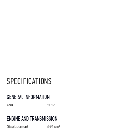
SPECIFICATIONS
GENERAL INFORMATION
Year
2026
ENGINE AND TRANSMISSION
Displacement
649 cm³