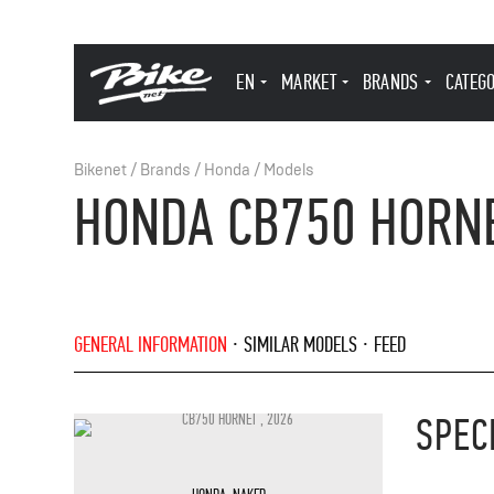
EN
MARKET
BRANDS
CATEG
Bikenet
/
Brands
/
Honda
/
Models
HONDA CB750 HORNE
GENERAL INFORMATION
SIMILAR MODELS
FEED
SPEC