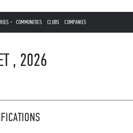
ORIES
COMMUNITIES
CLUBS
COMPANIES
T , 2026
IFICATIONS