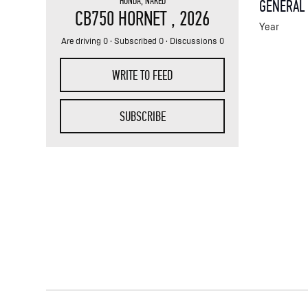
HONDA
,
NAKED
GENERAL
CB750 HORNET
, 2026
Year
Are driving 0 · Subscribed 0 · Discussions 0
WRITE TO FEED
SUBSCRIBE