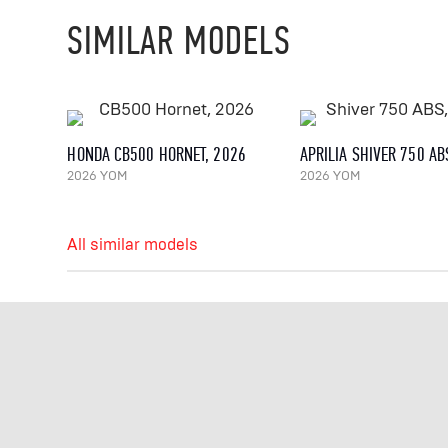
SIMILAR MODELS
HONDA CB500 HORNET, 2026
APRILIA SHIVER 750 AB
2026 YOM
2026 YOM
All similar models