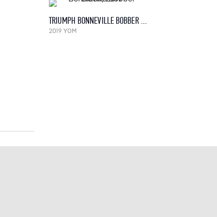
TRIUMPH BONNEVILLE BOBBER BLACK, 2019
2019 YOM