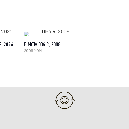
S, 2026
BIMOTA DB6 R, 2008
2008 YOM