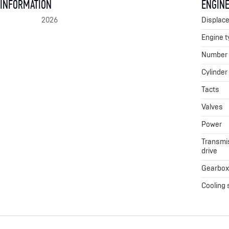
 INFORMATION
ENGINE
2026
Displac
Engine t
Number o
Cylinder
Tacts
Valves
Power
Transmis
drive
Gearbo
Cooling