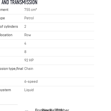
 AND TRANSMISSION
ement
755 cm³
ype
Petrol
f cylinders
2
 location
Row
4
8
92 HP
sion type,final
Chain
x
6-speed
 system
Liquid