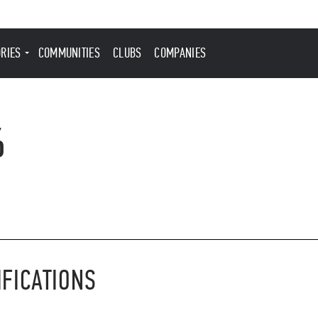
ORIES
COMMUNITIES
CLUBS
COMPANIES
6
IFICATIONS