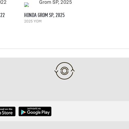
022
HONDA GROM SP, 2025
2025 YOM