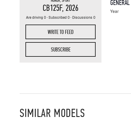
HONDA
,
SPORT
GENERAL
CB125F
, 2026
Year
Are driving 0 · Subscribed 0 · Discussions 0
WRITE TO FEED
SUBSCRIBE
SIMILAR MODELS