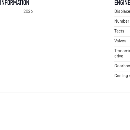
 INFORMATION
ENGINE
2026
Displac
Number o
Tacts
Valves
Transmis
drive
Gearbo
Cooling