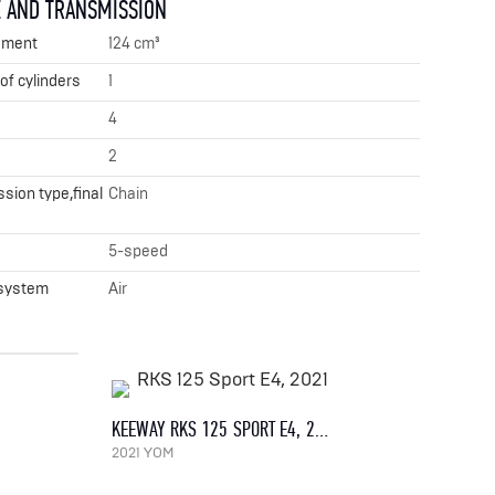
 AND TRANSMISSION
ement
124 cm³
f cylinders
1
4
2
sion type,final
Chain
x
5-speed
 system
Air
KEEWAY RKS 125 SPORT E4, 2021
2021 YOM