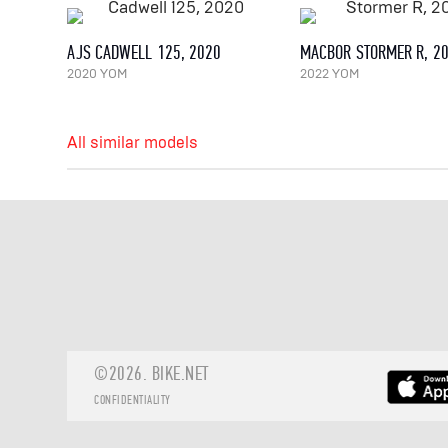
AJS CADWELL 125, 2020
MACBOR STORMER R, 2
2020 YOM
2022 YOM
All similar models
©2026.
BIKE.NET
CONFIDENTIALITY