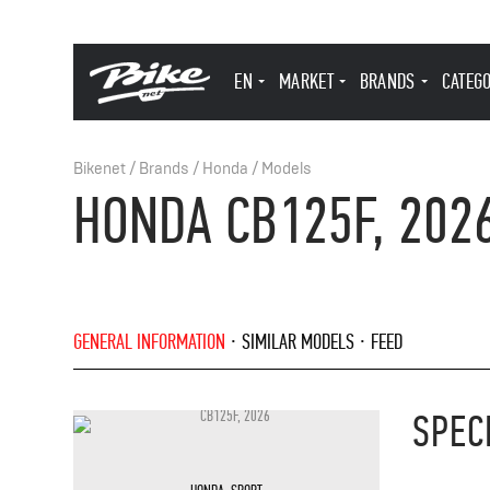
EN
MARKET
BRANDS
CATEG
Bikenet
/
Brands
/
Honda
/
Models
HONDA CB125F, 202
GENERAL INFORMATION
SIMILAR MODELS
FEED
SPEC