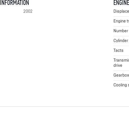
 INFORMATION
ENGINE
2002
Displac
Engine t
Number o
Cylinder
Tacts
Transmis
drive
Gearbo
Cooling