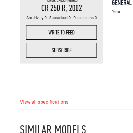
HONDA
,
CROSS/MOTARD
GENERAL
CR 250 R
, 2002
Year
Are driving 0 · Subscribed 0 · Discussions 0
WRITE TO FEED
SUBSCRIBE
View all specifications
SIMILAR MODELS