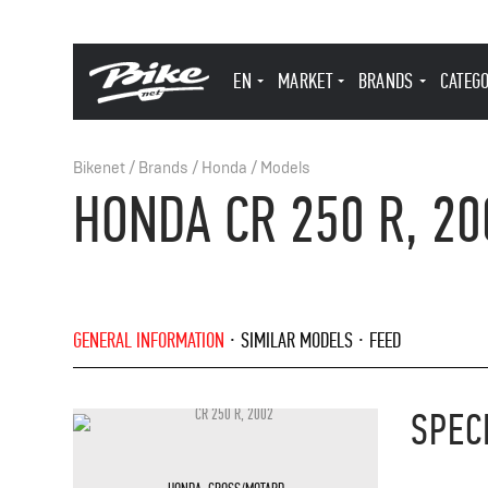
EN
MARKET
BRANDS
CATEG
Bikenet
/
Brands
/
Honda
/
Models
HONDA CR 250 R, 20
GENERAL INFORMATION
SIMILAR MODELS
FEED
SPEC