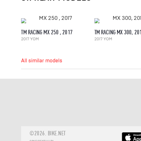
TM RACING MX 250 , 2017
TM RACING MX 300, 20
2017 YOM
2017 YOM
All similar models
©2026.
BIKE.NET