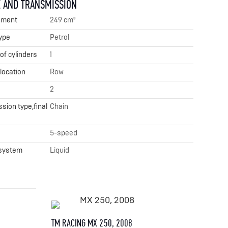
 AND TRANSMISSION
ement
249 cm³
ype
Petrol
f cylinders
1
 location
Row
2
sion type,final
Chain
x
5-speed
 system
Liquid
TM RACING MX 250, 2008