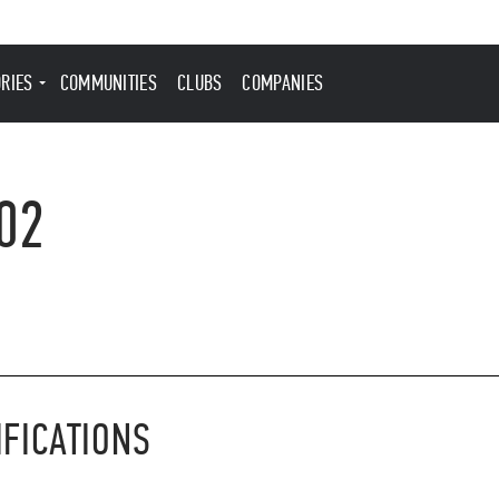
ORIES
COMMUNITIES
CLUBS
COMPANIES
02
IFICATIONS