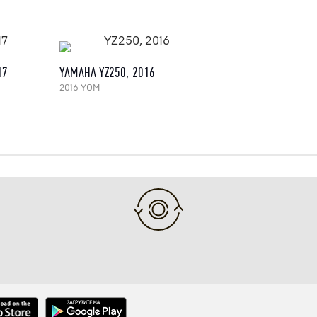
17
YAMAHA YZ250, 2016
2016 YOM