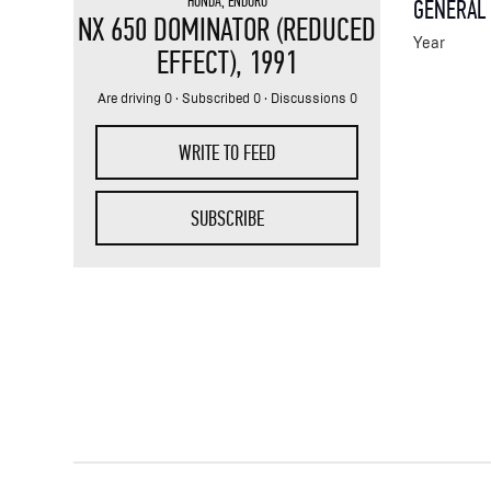
HONDA
,
ENDURO
GENERAL
NX 650 DOMINATOR (REDUCED
Year
EFFECT)
, 1991
Are driving 0 · Subscribed 0 · Discussions 0
WRITE TO FEED
SUBSCRIBE