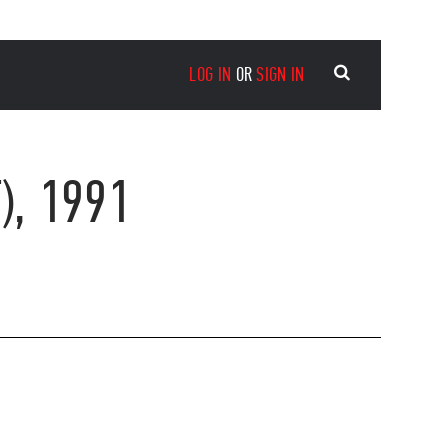
LOG IN
OR
SIGN IN
), 1991