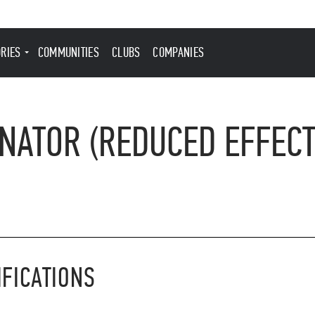
ORIES
COMMUNITIES
CLUBS
COMPANIES
NATOR (REDUCED EFFECT
IFICATIONS