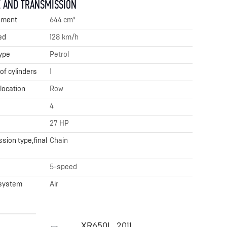
 AND TRANSMISSION
ement
644 cm³
ed
128 km/h
ype
Petrol
f cylinders
1
 location
Row
4
27 HP
sion type,final
Chain
x
5-speed
 system
Air