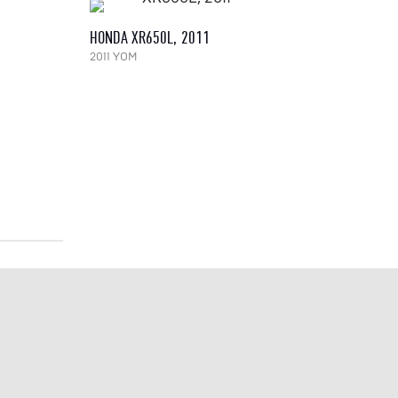
HONDA XR650L, 2011
2011 YOM