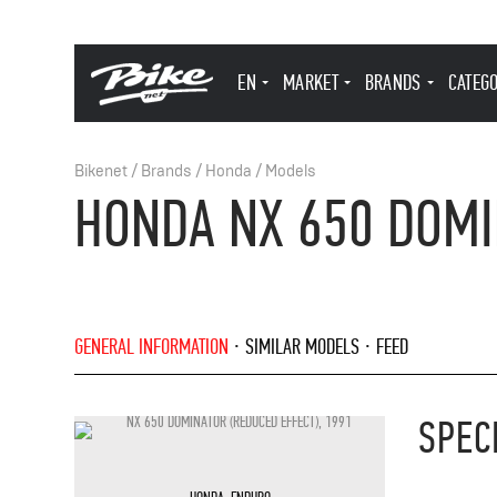
EN
MARKET
BRANDS
CATEG
Bikenet
/
Brands
/
Honda
/
Models
HONDA NX 650 DOMI
GENERAL INFORMATION
SIMILAR MODELS
FEED
SPEC