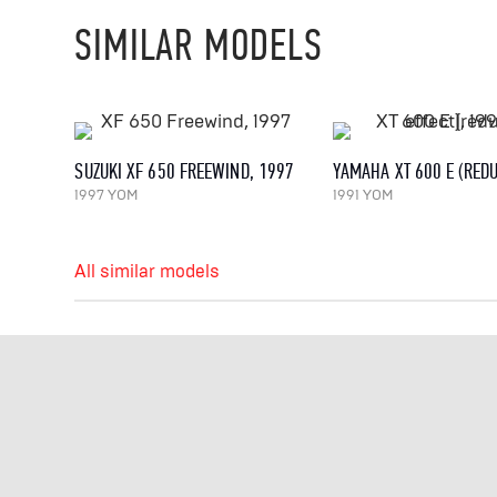
SIMILAR MODELS
SUZUKI XF 650 FREEWIND, 1997
1997 YOM
1991 YOM
All similar models