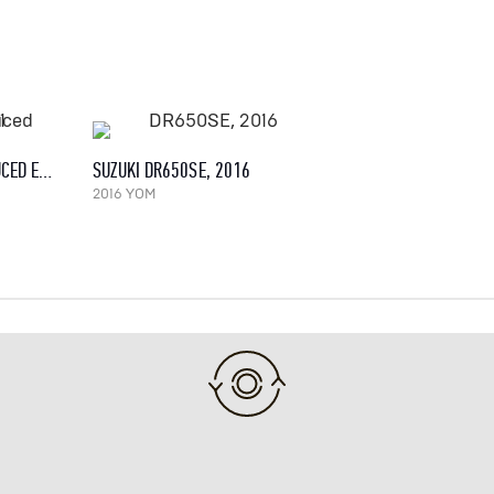
YAMAHA XT 600 E (REDUCED EFFECT), 1991
SUZUKI DR650SE, 2016
2016 YOM