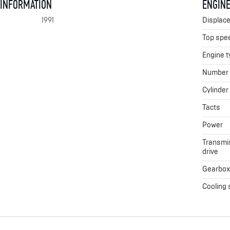
 INFORMATION
ENGINE
1991
Displac
Top spe
Engine t
Number o
Cylinder
Tacts
Power
Transmis
drive
Gearbo
Cooling