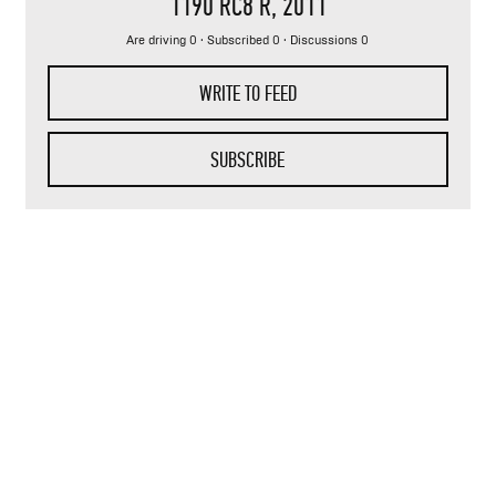
1190 RC8 R
, 2011
Are driving 0 · Subscribed 0 · Discussions 0
WRITE TO FEED
SUBSCRIBE