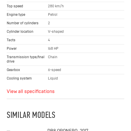
Top speed
280 km/h
Engine type
Petrol
Number of cylinders
2
Cylinder location
V-shaped
Tacts
4
Power
168 HP
Transmission type,final
Chain
drive
Gearbox
6-speed
Cooling system
Liquid
View all specifications
SIMILAR MODELS