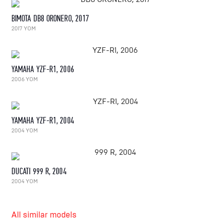
BIMOTA DB8 ORONERO, 2017
2017 YOM
YAMAHA YZF-R1, 2006
2006 YOM
YAMAHA YZF-R1, 2004
2004 YOM
DUCATI 999 R, 2004
2004 YOM
All similar models