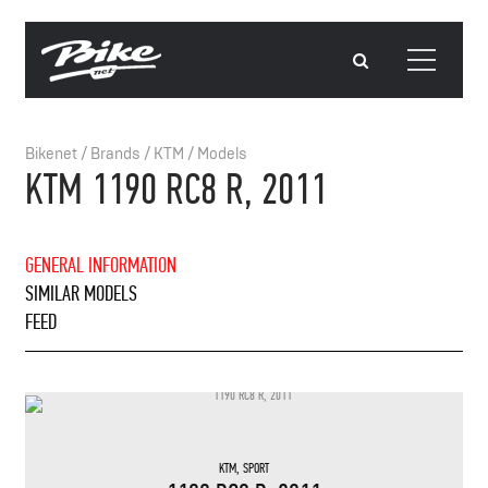
Bikenet
/
Brands
/
KTM
/
Models
KTM 1190 RC8 R, 2011
GENERAL INFORMATION
SIMILAR MODELS
FEED
KTM
,
SPORT