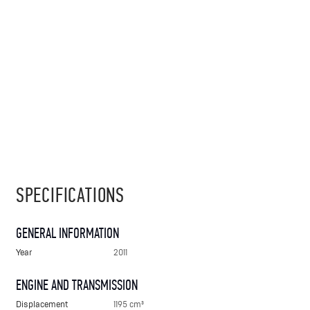
SPECIFICATIONS
GENERAL INFORMATION
Year
2011
ENGINE AND TRANSMISSION
Displacement
1195 cm³