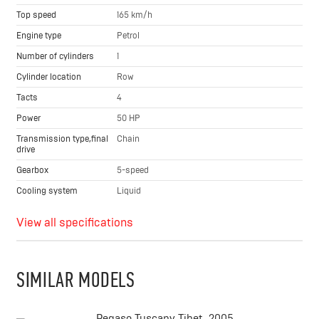
Top speed
165 km/h
Engine type
Petrol
Number of cylinders
1
Cylinder location
Row
Tacts
4
Power
50 HP
Transmission type,final
Chain
drive
Gearbox
5-speed
Cooling system
Liquid
View all specifications
SIMILAR MODELS