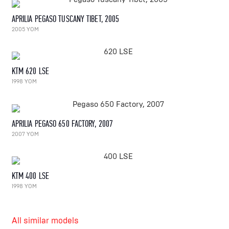
APRILIA PEGASO TUSCANY TIBET, 2005
2005 YOM
KTM 620 LSE
1998 YOM
APRILIA PEGASO 650 FACTORY, 2007
2007 YOM
KTM 400 LSE
1998 YOM
All similar models