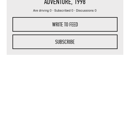
ADVENTURE
, 1998
Are driving 0 · Subscribed 0 · Discussions 0
WRITE TO FEED
SUBSCRIBE