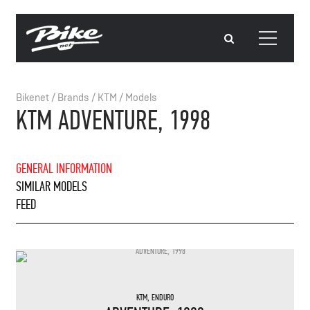
Bikenet
/
Brands
/
KTM
/
Models
KTM ADVENTURE, 1998
GENERAL INFORMATION
SIMILAR MODELS
FEED
KTM
,
ENDURO