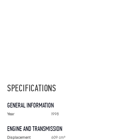
SPECIFICATIONS
GENERAL INFORMATION
Year
1998
ENGINE AND TRANSMISSION
Displacement
609 cm³