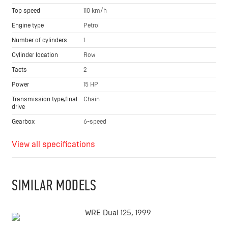
Top speed
110 km/h
Engine type
Petrol
Number of cylinders
1
Cylinder location
Row
Tacts
2
Power
15 HP
Transmission type,final
Chain
drive
Gearbox
6-speed
View all specifications
SIMILAR MODELS