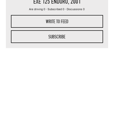
EXE 125 ENDURO
, 2001
Are driving 0 · Subscribed 0 · Discussions 0
WRITE TO FEED
SUBSCRIBE