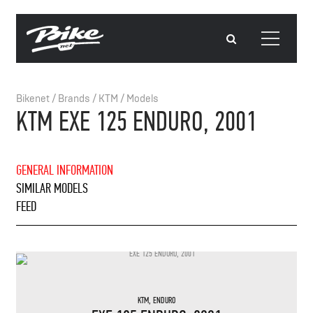
Bikenet
/
Brands
/
KTM
/
Models
KTM EXE 125 ENDURO, 2001
GENERAL INFORMATION
SIMILAR MODELS
FEED
KTM
,
ENDURO