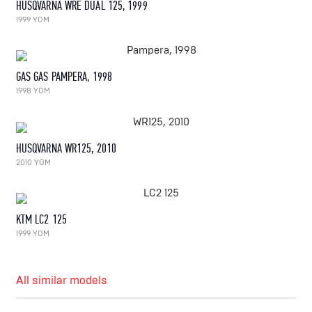
HUSQVARNA WRE DUAL 125, 1999
1999 YOM
GAS GAS PAMPERA, 1998
1998 YOM
HUSQVARNA WR125, 2010
2010 YOM
KTM LC2 125
1999 YOM
All similar models