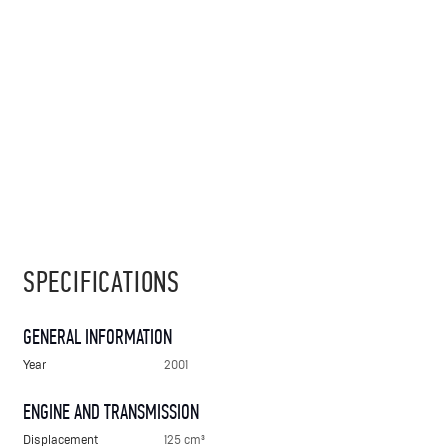
SPECIFICATIONS
GENERAL INFORMATION
Year
2001
ENGINE AND TRANSMISSION
Displacement
125 cm³