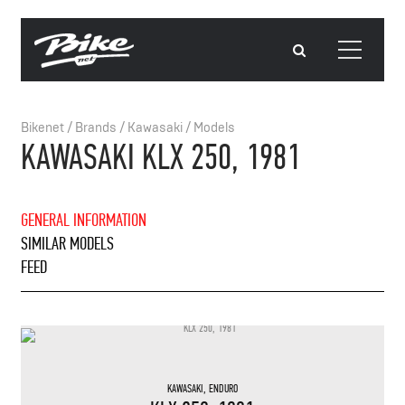
Bikenet
/
Brands
/
Kawasaki
/
Models
KAWASAKI KLX 250, 1981
GENERAL INFORMATION
SIMILAR MODELS
FEED
KAWASAKI
,
ENDURO