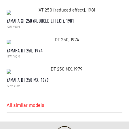
YAMAHA XT 250 (REDUCED EFFECT), 1981
1981 YOM
YAMAHA DT 250, 1974
1974 YOM
YAMAHA DT 250 MX, 1979
1979 YOM
All similar models