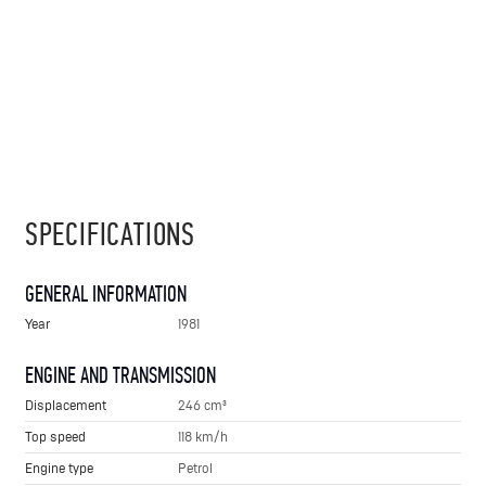
SPECIFICATIONS
GENERAL INFORMATION
Year
1981
ENGINE AND TRANSMISSION
Displacement
246 cm³
Top speed
118 km/h
Engine type
Petrol