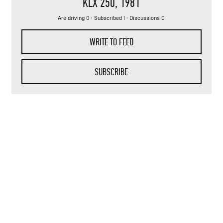
KLX 250
, 1981
Are driving 0 ·
Subscribed 1
· Discussions 0
WRITE TO FEED
SUBSCRIBE