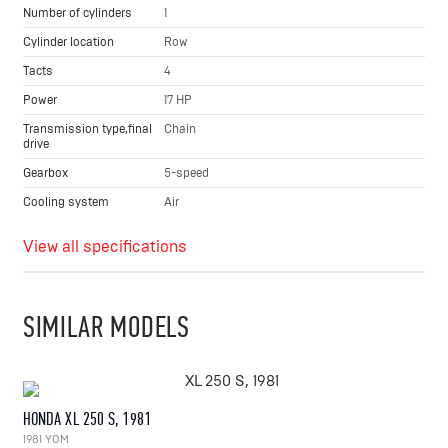
Number of cylinders
1
Cylinder location
Row
Tacts
4
Power
17 HP
Transmission type,final
Chain
drive
Gearbox
5-speed
Cooling system
Air
View all specifications
SIMILAR MODELS
HONDA XL 250 S, 1981
1981 YOM