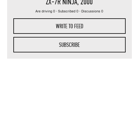
ZX-7R NINJA
, 2000
Are driving 0 · Subscribed 0 · Discussions 0
WRITE TO FEED
SUBSCRIBE