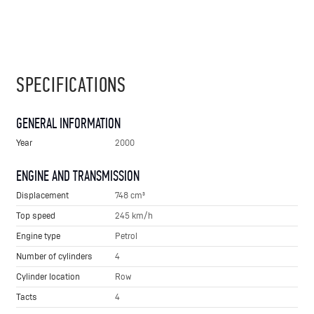
SPECIFICATIONS
GENERAL INFORMATION
Year
2000
ENGINE AND TRANSMISSION
Displacement
748 cm³
Top speed
245 km/h
Engine type
Petrol
Number of cylinders
4
Cylinder location
Row
Tacts
4