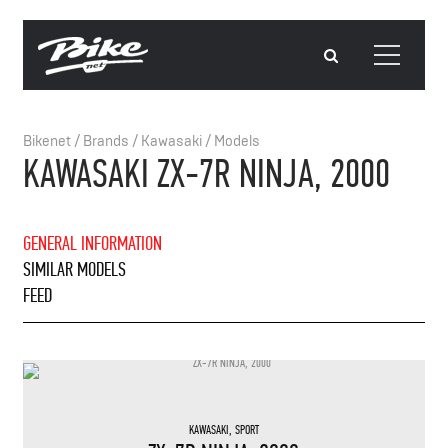
Bikenet
/
Brands
/
Kawasaki
/
Models
KAWASAKI ZX-7R NINJA, 2000
GENERAL INFORMATION
SIMILAR MODELS
FEED
KAWASAKI
,
SPORT