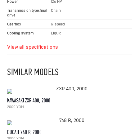
Power
126 HP
Transmission type,final
Chain
drive
Gearbox
6-speed
Cooling system
Liquid
View all specifications
SIMILAR MODELS
KAWASAKI ZXR 400, 2000
2000 YOM
DUCATI 748 R, 2000
2000 YOM