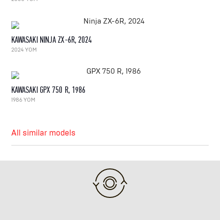
KAWASAKI NINJA ZX-6R, 2024
2024 YOM
KAWASAKI GPX 750 R, 1986
1986 YOM
All similar models