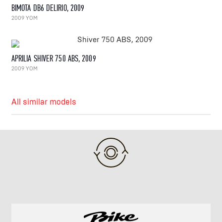
BIMOTA DB6 DELIRIO, 2009
2009 YOM
APRILIA SHIVER 750 ABS, 2009
2009 YOM
All similar models