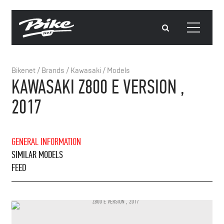
Bikenet
/
Brands
/
Kawasaki
/
Models
KAWASAKI Z800 E VERSION ,
2017
GENERAL INFORMATION
SIMILAR MODELS
FEED