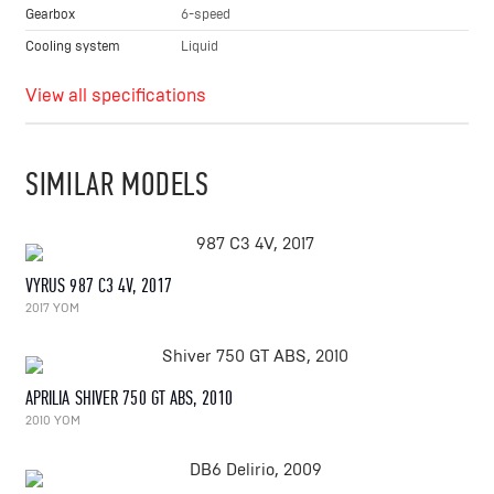
Gearbox
6-speed
Cooling system
Liquid
View all specifications
SIMILAR MODELS
VYRUS 987 C3 4V, 2017
2017 YOM
APRILIA SHIVER 750 GT ABS, 2010
2010 YOM