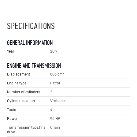
SPECIFICATIONS
GENERAL INFORMATION
Year
2017
ENGINE AND TRANSMISSION
Displacement
806 cm³
Engine type
Petrol
Number of cylinders
2
Cylinder location
V-shaped
Tacts
4
Power
95 HP
Transmission type,final
Chain
drive