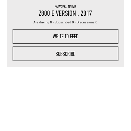
KAWASAKI
,
NAKED
Z800 E VERSION
, 2017
Are driving 0 · Subscribed 0 · Discussions 0
WRITE TO FEED
SUBSCRIBE