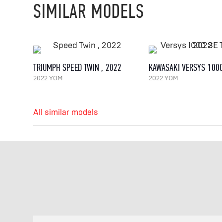
SIMILAR MODELS
TRIUMPH SPEED TWIN , 2022
2022 YOM
2022 YOM
All similar models