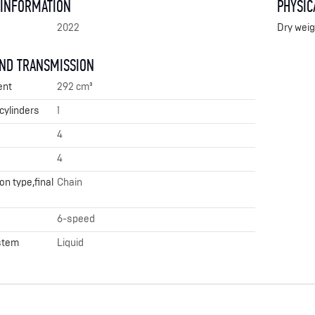
 INFORMATION
PHYSIC
2022
Dry weig
AND TRANSMISSION
ent
292 cm³
cylinders
1
4
4
n type,final
Chain
6-speed
stem
Liquid