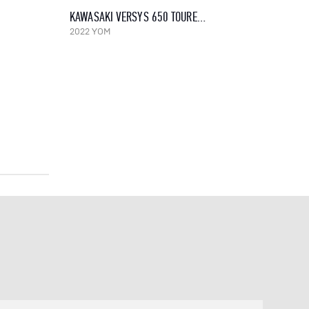
KAWASAKI VERSYS 650 TOURER, 2022
2022 YOM