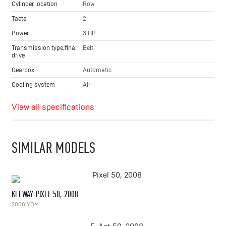
Cylinder location
Row
Tacts
2
Power
3 HP
Transmission type,final
Belt
drive
Gearbox
Automatic
Cooling system
Air
View all specifications
SIMILAR MODELS
KEEWAY PIXEL 50, 2008
2008 YOM