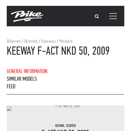
Bikenet
/
Brands
/
Keeway
/
Models
KEEWAY F-ACT NKD 50, 2009
GENERAL INFORMATION
SIMILAR MODELS
FEED
KEEWAY
,
SCOOTER