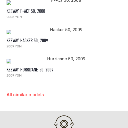
KEEWAY F-ACT 50, 2008
2008 YOM
KEEWAY HACKER 50, 2009
2009 YOM
KEEWAY HURRICANE 50, 2009
2009 YOM
All similar models