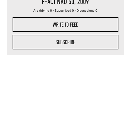
F-ACT NKD 50
, 2009
Are driving 0 · Subscribed 0 · Discussions 0
WRITE TO FEED
SUBSCRIBE