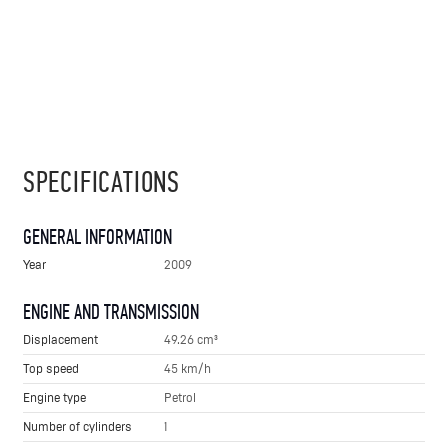
SPECIFICATIONS
GENERAL INFORMATION
Year
2009
ENGINE AND TRANSMISSION
Displacement
49.26 cm³
Top speed
45 km/h
Engine type
Petrol
Number of cylinders
1