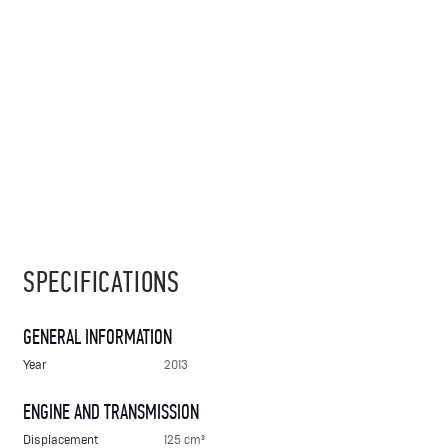
SPECIFICATIONS
GENERAL INFORMATION
Year
2013
ENGINE AND TRANSMISSION
Displacement
125 cm³