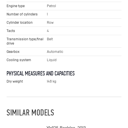
Engine type
Petrol
Number of cylinders
1
Cylinder location
Row
Tacts
4
Transmission type,final
Belt
drive
Gearbox
Automatic
Cooling system
Liquid
PHYSICAL MEASURES AND CAPACITIES
Dry weight
148 kg
SIMILAR MODELS