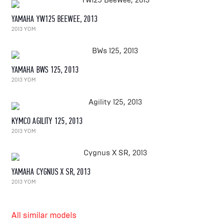
YAMAHA YW125 BEEWEE, 2013
2013 YOM
YAMAHA BWS 125, 2013
2013 YOM
KYMCO AGILITY 125, 2013
2013 YOM
YAMAHA CYGNUS X SR, 2013
2013 YOM
All similar models