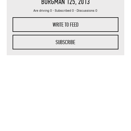
BURGMAN 125
, 2013
Are driving 0 · Subscribed 0 · Discussions 0
WRITE TO FEED
SUBSCRIBE