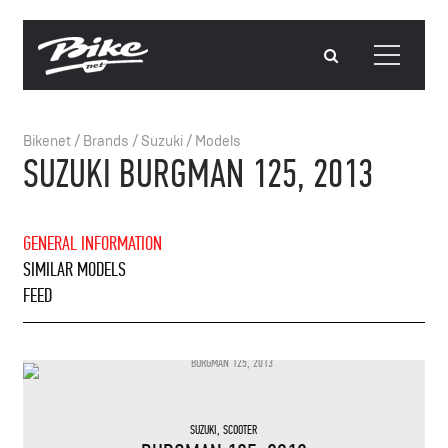
Bikenet
/
Brands
/
Suzuki
/
Models
SUZUKI BURGMAN 125, 2013
GENERAL INFORMATION
SIMILAR MODELS
FEED
SUZUKI
,
SCOOTER