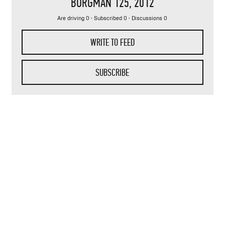
BURGMAN 125
, 2012
Are driving 0 · Subscribed 0 · Discussions 0
WRITE TO FEED
SUBSCRIBE