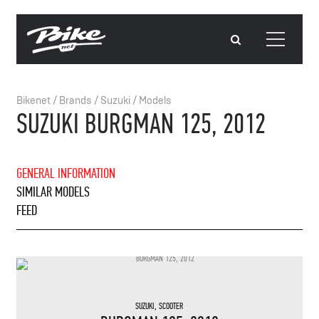
Bikenet
/
Brands
/
Suzuki
/
Models
SUZUKI BURGMAN 125, 2012
GENERAL INFORMATION
SIMILAR MODELS
FEED
SUZUKI
,
SCOOTER