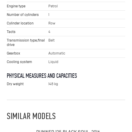
Engine type
Petrol
Number of cylinders
1
Cylinder location
Row
Tacts
4
Transmission type,final
Belt
drive
Gearbox
Automatic
Cooling system
Liquid
PHYSICAL MEASURES AND CAPACITIES
Dry weight
148 kg
SIMILAR MODELS