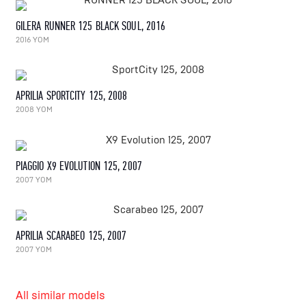
GILERA RUNNER 125 BLACK SOUL, 2016
2016 YOM
APRILIA SPORTCITY 125, 2008
2008 YOM
PIAGGIO X9 EVOLUTION 125, 2007
2007 YOM
APRILIA SCARABEO 125, 2007
2007 YOM
All similar models