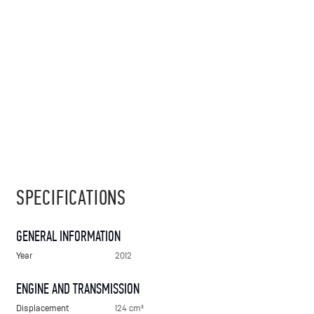
SPECIFICATIONS
GENERAL INFORMATION
Year
2012
ENGINE AND TRANSMISSION
Displacement
124 cm³