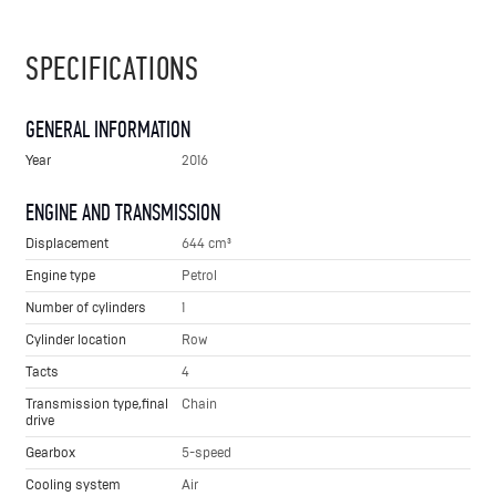
SPECIFICATIONS
GENERAL INFORMATION
Year
2016
ENGINE AND TRANSMISSION
Displacement
644 cm³
Engine type
Petrol
Number of cylinders
1
Cylinder location
Row
Tacts
4
Transmission type,final
Chain
drive
Gearbox
5-speed
Cooling system
Air