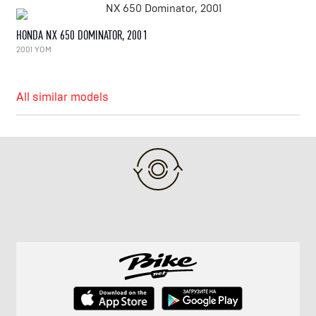
HONDA NX 650 DOMINATOR, 2001
2001 YOM
All similar models