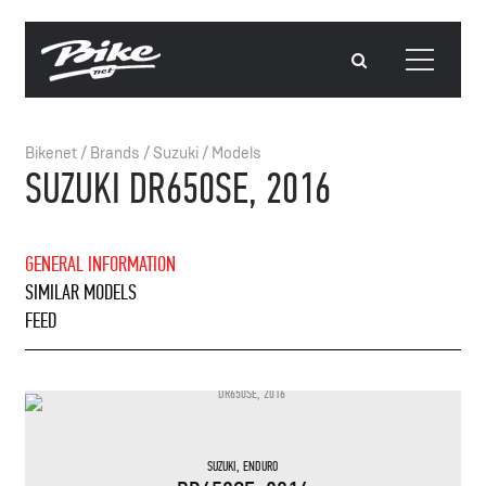
Bikenet
/
Brands
/
Suzuki
/
Models
SUZUKI DR650SE, 2016
GENERAL INFORMATION
SIMILAR MODELS
FEED
SUZUKI
,
ENDURO