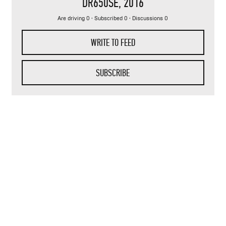
DR650SE
, 2016
Are driving 0 · Subscribed 0 · Discussions 0
WRITE TO FEED
SUBSCRIBE