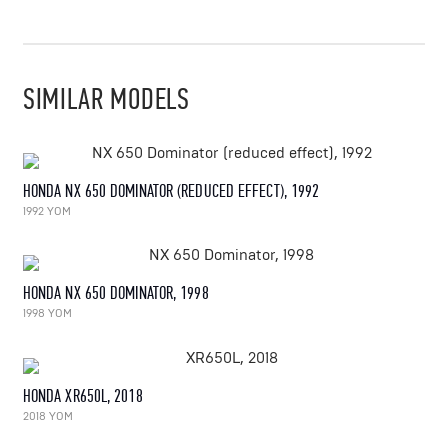
SIMILAR MODELS
HONDA NX 650 DOMINATOR (REDUCED EFFECT), 1992
1992 YOM
HONDA NX 650 DOMINATOR, 1998
1998 YOM
HONDA XR650L, 2018
2018 YOM